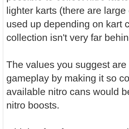
lighter karts (there are large
used up depending on kart c
collection isn't very far behi
The values you suggest are
gameplay by making it so coll
available nitro cans would b
nitro boosts.