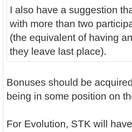
I also have a suggestion tha
with more than two particip
(the equivalent of having an 
they leave last place).
Bonuses should be acquired
being in some position on th
For Evolution, STK will ha