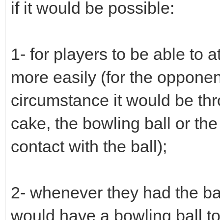
if it would be possible:
1- for players to be able to at
more easily (for the opponent
circumstance it would be th
cake, the bowling ball or the
contact with the ball);
2- whenever they had the ball
would have a bowling ball to 