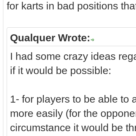
for karts in bad positions tha
Qualquer Wrote:
I had some crazy ideas rega
if it would be possible:
1- for players to be able to a
more easily (for the opponent
circumstance it would be th