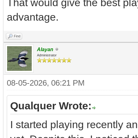
That would give the best pla
advantage.
Find
Alayan
Administrator
08-05-2026, 06:21 PM
Qualquer Wrote:
I started playing recently a