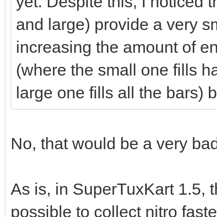
yet. Despite this, I noticed 
and large) provide a very 
increasing the amount of en
(where the small one fills h
large one fills all the bars
No, that would be a very bad
As is, in SuperTuxKart 1.5, t
possible to collect nitro fast