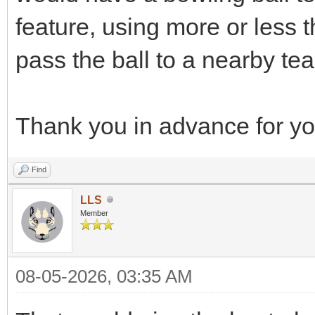
feature, using more or less t
pass the ball to a nearby t
Thank you in advance for you
Find
LLS
Member
08-05-2026, 03:35 AM