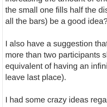
the small one fills half the d
all the bars) be a good idea
I also have a suggestion that
more than two participants s
equivalent of having an infin
leave last place).
I had some crazy ideas regar