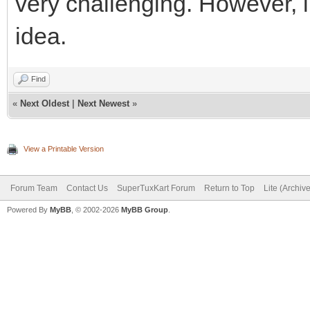
very challenging. However, li
idea.
Find
«
Next Oldest
|
Next Newest
»
View a Printable Version
Forum Team
Contact Us
SuperTuxKart Forum
Return to Top
Lite (Archiv
Powered By
MyBB
, © 2002-2026
MyBB Group
.