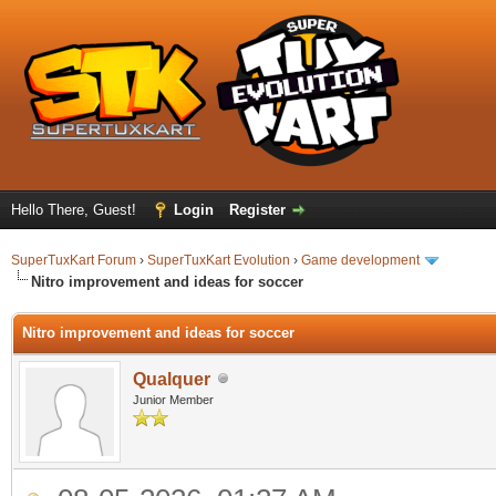
Hello There, Guest!
Login
Register
SuperTuxKart Forum
›
SuperTuxKart Evolution
›
Game development
Nitro improvement and ideas for soccer
Nitro improvement and ideas for soccer
Qualquer
Junior Member