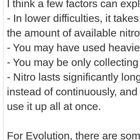
I think a few factors can exp
- In lower difficulties, it ta
the amount of available nitr
- You may have used heavier 
- You may be only collecting 
- Nitro lasts significantly lon
instead of continuously, and
use it up all at once.
For Evolution, there are so