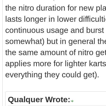
the nitro duration for new pl
lasts longer in lower difficu
continuous usage and burst
somewhat) but in general the
the same amount of nitro get
applies more for lighter karts
everything they could get).
Qualquer Wrote: