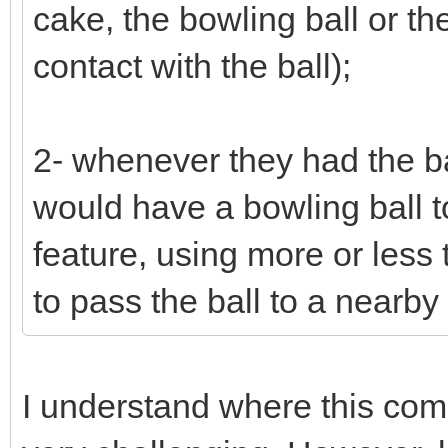
cake, the bowling ball or th
contact with the ball);
2- whenever they had the bal
would have a bowling ball to 
feature, using more or less 
to pass the ball to a nearb
I understand where this come