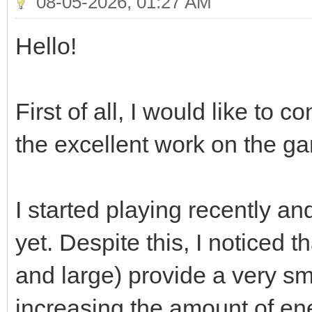
08-05-2026, 01:27 AM
Hello!
First of all, I would like to 
the excellent work on the g
I started playing recently a
yet. Despite this, I noticed t
and large) provide a very s
increasing the amount of en