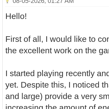
08-05-2026, 01:27 AM
Hello!
First of all, I would like to 
the excellent work on the g
I started playing recently a
yet. Despite this, I noticed t
and large) provide a very s
increasing the amount of en