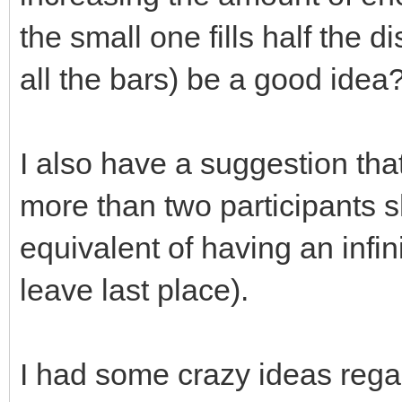
the small one fills half the d
all the bars) be a good idea
I also have a suggestion that
more than two participants s
equivalent of having an infin
leave last place).
I had some crazy ideas regar