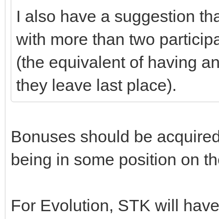
I also have a suggestion tha
with more than two particip
(the equivalent of having an 
they leave last place).
Bonuses should be acquired
being in some position on th
For Evolution, STK will ha