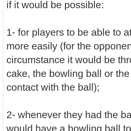
if it would be possible:
1- for players to be able to at
more easily (for the opponent
circumstance it would be th
cake, the bowling ball or the
contact with the ball);
2- whenever they had the ball
would have a bowling ball to 