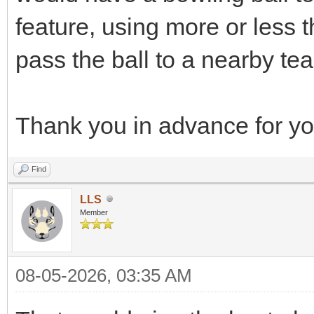
feature, using more or less t
pass the ball to a nearby t
Thank you in advance for you
Find
LLS
Member
08-05-2026, 03:35 AM