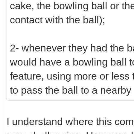
cake, the bowling ball or th
contact with the ball);
2- whenever they had the bal
would have a bowling ball to 
feature, using more or less 
to pass the ball to a nearb
I understand where this come