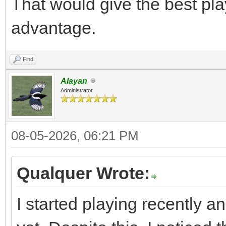
That would give the best pla
advantage.
Find
Alayan
Administrator
08-05-2026, 06:21 PM
Qualquer Wrote:
I started playing recently a