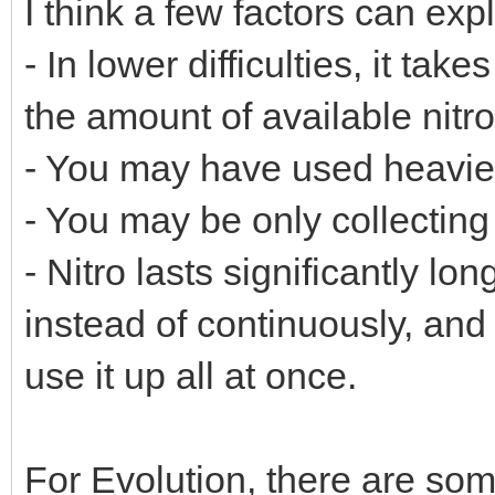
I think a few factors can exp
- In lower difficulties, it ta
the amount of available nitr
- You may have used heavier 
- You may be only collecting 
- Nitro lasts significantly lon
instead of continuously, and
use it up all at once.
For Evolution, there are so