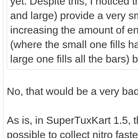
yet. Despite this, I noticed 
and large) provide a very 
increasing the amount of en
(where the small one fills h
large one fills all the bars
No, that would be a very bad
As is, in SuperTuxKart 1.5, t
possible to collect nitro fast