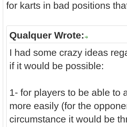
for karts in bad positions tha
Qualquer Wrote:
I had some crazy ideas rega
if it would be possible:
1- for players to be able to a
more easily (for the opponent
circumstance it would be th