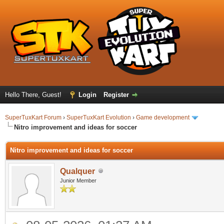
Hello There, Guest!
Login
Register
SuperTuxKart Forum
›
SuperTuxKart Evolution
›
Game development
Nitro improvement and ideas for soccer
Nitro improvement and ideas for soccer
Qualquer
Junior Member