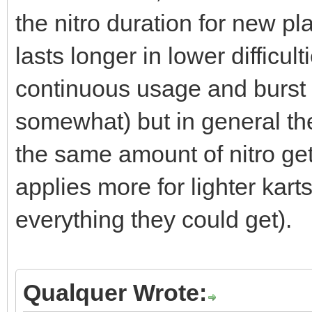
the nitro duration for new pl
lasts longer in lower difficu
continuous usage and burst
somewhat) but in general the
the same amount of nitro get
applies more for lighter karts
everything they could get).
Qualquer Wrote: