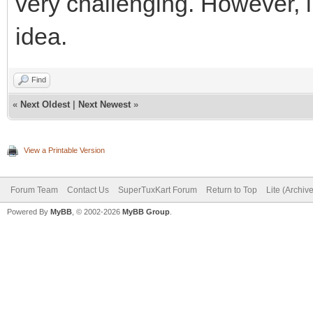
very challenging. However, li
idea.
Find
«
Next Oldest
|
Next Newest
»
View a Printable Version
Forum Team
Contact Us
SuperTuxKart Forum
Return to Top
Lite (Archiv
Powered By
MyBB
, © 2002-2026
MyBB Group
.