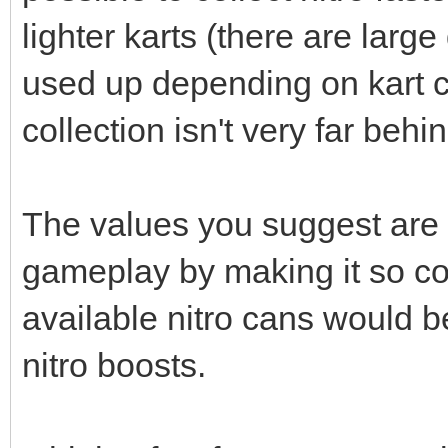
lighter karts (there are large
used up depending on kart c
collection isn't very far behi
The values you suggest are
gameplay by making it so coll
available nitro cans would b
nitro boosts.