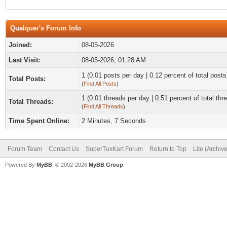
Qualquer's Forum Info
Joined:
08-05-2026
Last Visit:
08-05-2026, 01:28 AM
1 (0.01 posts per day | 0.12 percent of total posts
Total Posts:
(
Find All Posts
)
1 (0.01 threads per day | 0.51 percent of total thr
Total Threads:
(
Find All Threads
)
Time Spent Online:
2 Minutes, 7 Seconds
Forum Team
Contact Us
SuperTuxKart Forum
Return to Top
Lite (Archiv
Powered By
MyBB
, © 2002-2026
MyBB Group
.