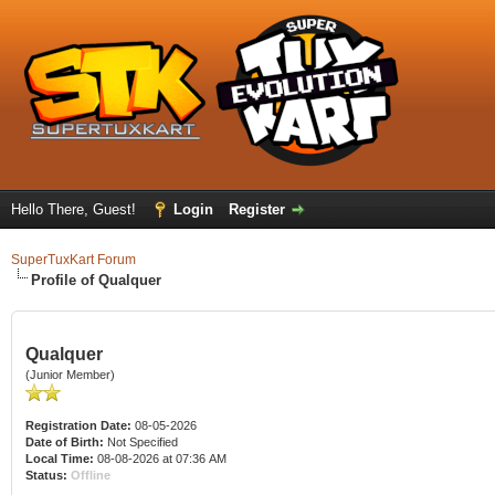
Hello There, Guest!
Login
Register
SuperTuxKart Forum
Profile of Qualquer
Qualquer
(Junior Member)
Registration Date:
08-05-2026
Date of Birth:
Not Specified
Local Time:
08-08-2026 at 07:36 AM
Status:
Offline