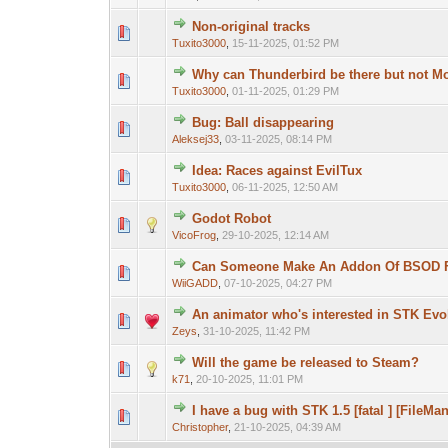
Non-original tracks
Tuxito3000
,
15-11-2025, 01:52 PM
Why can Thunderbird be there but not Mo
Tuxito3000
,
01-11-2025, 01:29 PM
Bug: Ball disappearing
Aleksej33
,
03-11-2025, 08:14 PM
Idea: Races against EvilTux
Tuxito3000
,
06-11-2025, 12:50 AM
Godot Robot
VicoFrog
,
29-10-2025, 12:14 AM
Can Someone Make An Addon Of BSOD F
WiiGADD
,
07-10-2025, 04:27 PM
An animator who's interested in STK Evo
Zeys
,
31-10-2025, 11:42 PM
Will the game be released to Steam?
k71
,
20-10-2025, 11:01 PM
I have a bug with STK 1.5 [fatal ] [FileMa
Christopher
,
21-10-2025, 04:39 AM