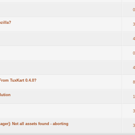
0
zilla?
3
4
0
4
rom TuxKart 0.4.0?
8
lution
1
3
nager]: Not all assets found - aborting
3