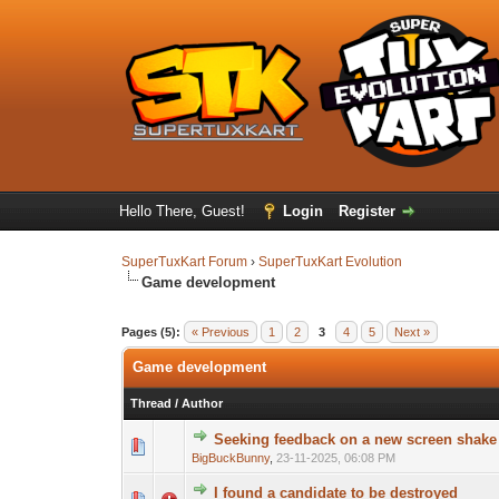
Hello There, Guest!
Login
Register
SuperTuxKart Forum
›
SuperTuxKart Evolution
Game development
Pages (5):
« Previous
1
2
3
4
5
Next »
Game development
Thread
/
Author
Seeking feedback on a new screen shake 
BigBuckBunny
,
23-11-2025, 06:08 PM
I found a candidate to be destroyed