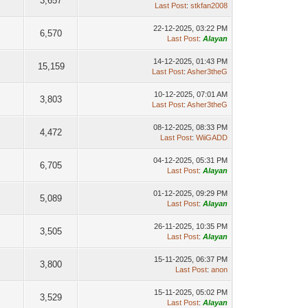
3,657
Last Post
:
stkfan2008
22-12-2025, 03:22 PM
6,570
Last Post
:
Alayan
14-12-2025, 01:43 PM
15,159
Last Post
:
Asher3theG
10-12-2025, 07:01 AM
3,803
Last Post
:
Asher3theG
08-12-2025, 08:33 PM
4,472
Last Post
:
WiiGADD
04-12-2025, 05:31 PM
6,705
Last Post
:
Alayan
01-12-2025, 09:29 PM
5,089
Last Post
:
Alayan
26-11-2025, 10:35 PM
3,505
Last Post
:
Alayan
15-11-2025, 06:37 PM
3,800
Last Post
:
anon
15-11-2025, 05:02 PM
3,529
Last Post
:
Alayan