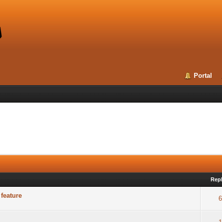
Portal
Repl
feature
6