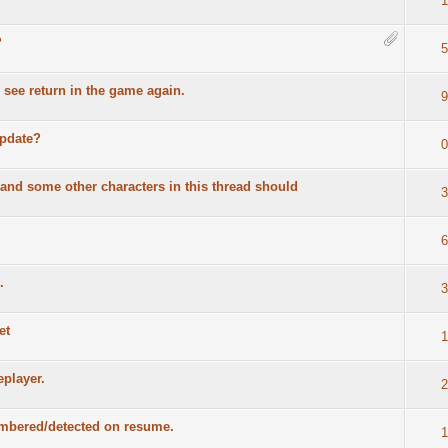
1
?
5
 see return in the game again.
9
update?
0
nd some other characters in this thread should
3
6
.
3
et
1
eplayer.
2
membered/detected on resume.
1