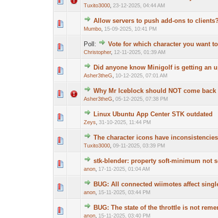
Tuxito3000
,
23-12-2025, 04:44 AM
Allow servers to push add-ons to clients
Mumbo
,
15-09-2025, 10:41 PM
Poll:
Vote for which character you want to
Christopher
,
12-11-2025, 01:39 AM
Did anyone know Minigolf is getting an 
Asher3theG
,
10-12-2025, 07:01 AM
Why Mr Iceblock should NOT come back a
Asher3theG
,
05-12-2025, 07:38 PM
Linux Ubuntu App Center STK outdated
Zeys
,
31-10-2025, 11:44 PM
The character icons have inconsistencies
Tuxito3000
,
09-11-2025, 03:39 PM
stk-blender: property soft-minimum not s
anon
,
17-11-2025, 01:04 AM
BUG: All connected wiimotes affect singl
anon
,
15-11-2025, 03:44 PM
BUG: The state of the throttle is not re
anon
,
15-11-2025, 03:40 PM