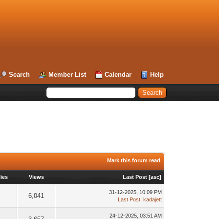
Search
Member List
Calendar
Help
Mark this forum read
ies
Views
Last Post
[
asc
]
31-12-2025, 10:09 PM
6,041
Last Post
:
kadajett
24-12-2025, 03:51 AM