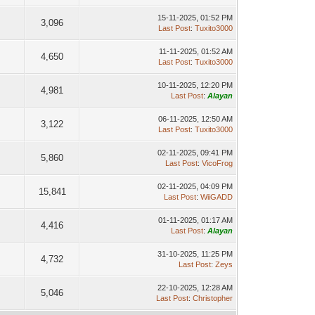
15-11-2025, 01:52 PM
3,096
Last Post
:
Tuxito3000
11-11-2025, 01:52 AM
4,650
Last Post
:
Tuxito3000
10-11-2025, 12:20 PM
4,981
Last Post
:
Alayan
06-11-2025, 12:50 AM
3,122
Last Post
:
Tuxito3000
02-11-2025, 09:41 PM
5,860
Last Post
:
VicoFrog
02-11-2025, 04:09 PM
15,841
Last Post
:
WiiGADD
01-11-2025, 01:17 AM
4,416
Last Post
:
Alayan
31-10-2025, 11:25 PM
4,732
Last Post
:
Zeys
22-10-2025, 12:28 AM
5,046
Last Post
:
Christopher