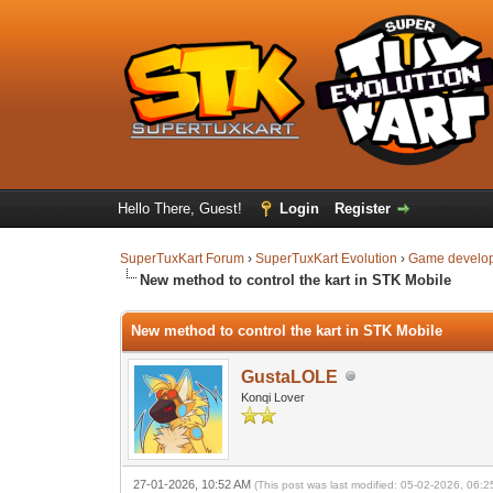
Hello There, Guest!
Login
Register
SuperTuxKart Forum
›
SuperTuxKart Evolution
›
Game develo
New method to control the kart in STK Mobile
New method to control the kart in STK Mobile
GustaLOLE
Konqi Lover
27-01-2026, 10:52 AM
(This post was last modified: 05-02-2026, 06: