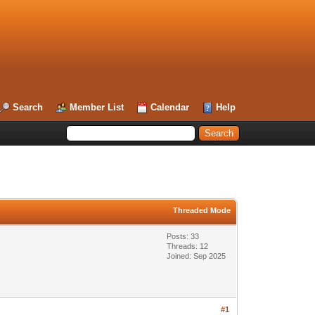
Search
Member List
Calendar
Help
Threaded Mode
Posts: 33
Threads: 12
Joined: Sep 2025
#1