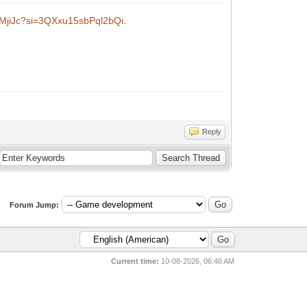
bMjiJc?si=3QXxu15sbPql2bQi
.
Reply
Forum Jump:
Current time:
10-08-2026, 06:48 AM