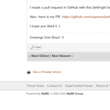
I made a pull request in GitHub with this (left/right 
Also, here is my PR:
https://github.com/supertuxkar
I hope you liked it :)
Greetings from Brazil :3
Find
«
Next Oldest
|
Next Newest
»
View a Printable Version
Forum Team
Contact Us
SuperTuxKart Forum
Return to 
Powered By
MyBB
, © 2002-2026
MyBB Group
.