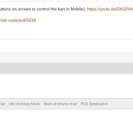
buttons on-screen to control the kart in Mobile):
https://youtu.be/Db32V
t/stk-code/pull/5639
Top
Lite (Archive) Mode
Mark all forums read
RSS Syndication