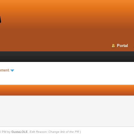
Portal
pment
25 PM by
GustaLOLE
.
Edit Reason: Change link of the PR
)