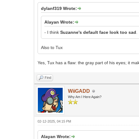
dylanf319 Wrote:
Alayan Wrote:
- I think
Suzanne's default face look too sad
.
Also to Tux
Yes, Tux has a flaw: the gray part of his eyes; it m
Find
WiiGADD
Why Am I Here Again?
02-12-2025, 04:15 PM
Alayan Wrote: