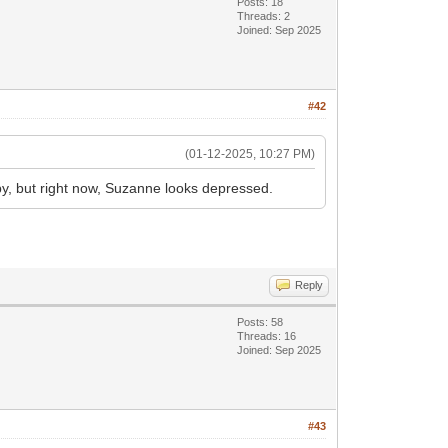
Posts: 18
Threads: 2
Joined: Sep 2025
#42
(01-12-2025, 10:27 PM)
py, but right now, Suzanne looks depressed.
Reply
Posts: 58
Threads: 16
Joined: Sep 2025
#43