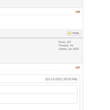
#46
Reply
Posts: 167
Threads: 24
Joined: Jun 2025
#47
(02-12-2025, 05:03 PM)