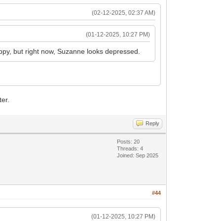
(02-12-2025, 02:37 AM)
(01-12-2025, 10:27 PM)
ppy, but right now, Suzanne looks depressed.
ter.
Reply
Posts: 20
Threads: 4
Joined: Sep 2025
#44
(01-12-2025, 10:27 PM)