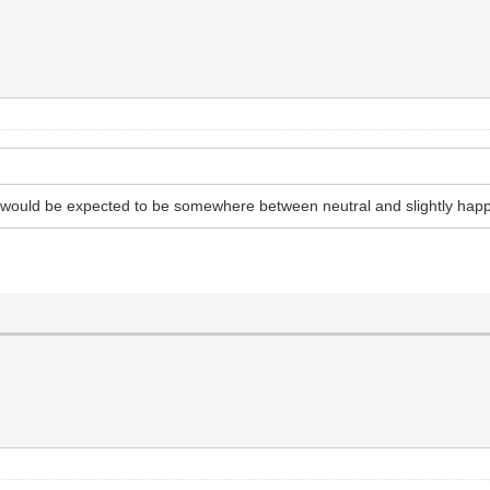
t would be expected to be somewhere between neutral and slightly hap