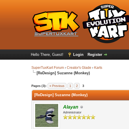
Hello There, Guest!
Login
Register
SuperTuxKart Forum
›
Creator's Glade
›
Karts
[ReDesign] Suzanne (Monkey)
Pages (3):
« Previous
1
2
3
[ReDesign] Suzanne (Monkey)
Alayan
Administrator