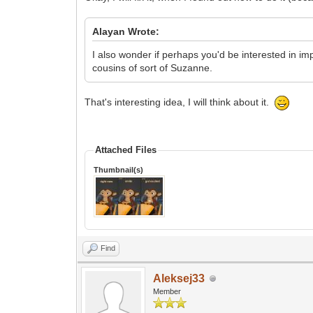
Alayan Wrote:
I also wonder if perhaps you'd be interested in i
cousins of sort of Suzanne.
That's interesting idea, I will think about it.
Attached Files
Thumbnail(s)
Find
Aleksej33
Member