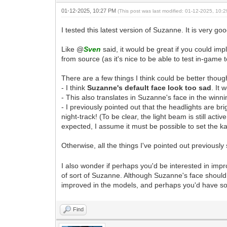
01-12-2025, 10:27 PM
(This post was last modified: 01-12-2025, 10
I tested this latest version of Suzanne. It is very go
Like @
Sven
said, it would be great if you could im
from source (as it's nice to be able to test in-gam
There are a few things I think could be better thou
- I think
Suzanne's default face look too sad
. It
- This also translates in Suzanne's face in the winni
- I previously pointed out that the headlights are b
night-track! (To be clear, the light beam is still act
expected, I assume it must be possible to set the ka
Otherwise, all the things I've pointed out previous
I also wonder if perhaps you'd be interested in imp
of sort of Suzanne. Although Suzanne's face shoul
improved in the models, and perhaps you'd have so
Find