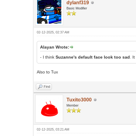
dylanf319
Basic Modifier
02-12-2025, 02:37 AM
Alayan Wrote:
- I think
Suzanne's default face look too sad
. I
Also to Tux
Find
Tuxito3000
Member
02-12-2025, 03:21 AM