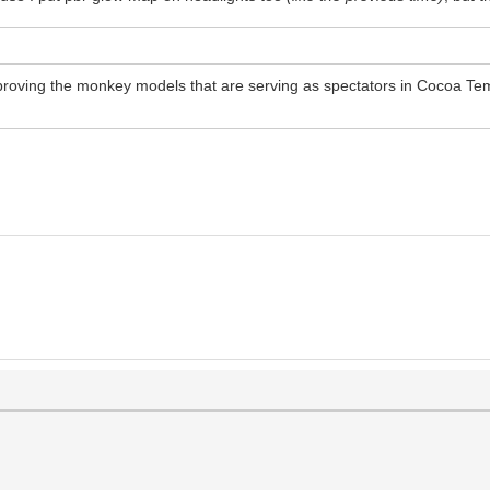
mproving the monkey models that are serving as spectators in Cocoa Tem