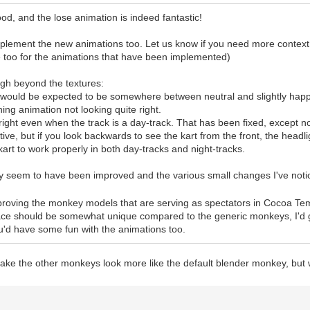
good, and the lose animation is indeed fantastic!
implement the new animations too. Let us know if you need more context
me too for the animations that have been implemented)
ugh beyond the textures:
t would be expected to be somewhere between neutral and slightly hap
ning animation not looking quite right.
bright even when the track is a day-track. That has been fixed, except n
 active, but if you look backwards to see the kart from the front, the head
kart to work properly in both day-tracks and night-tracks.
usly seem to have been improved and the various small changes I've noti
mproving the monkey models that are serving as spectators in Cocoa Tem
face should be somewhat unique compared to the generic monkeys, I'd 
'd have some fun with the animations too.
ake the other monkeys look more like the default blender monkey, but