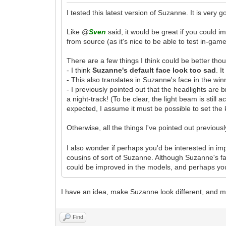
I tested this latest version of Suzanne. It is very 
Like @
Sven
said, it would be great if you could 
from source (as it's nice to be able to test in-ga
There are a few things I think could be better tho
- I think
Suzanne's default face look too sad
. I
- This also translates in Suzanne's face in the win
- I previously pointed out that the headlights are 
a night-track! (To be clear, the light beam is still
expected, I assume it must be possible to set the 
Otherwise, all the things I've pointed out previo
I also wonder if perhaps you'd be interested in i
cousins of sort of Suzanne. Although Suzanne's 
could be improved in the models, and perhaps you
I have an idea, make Suzanne look different, and m
Find