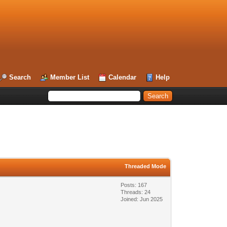
Search
Member List
Calendar
Help
Threaded Mode
Posts: 167
Threads: 24
Joined: Jun 2025