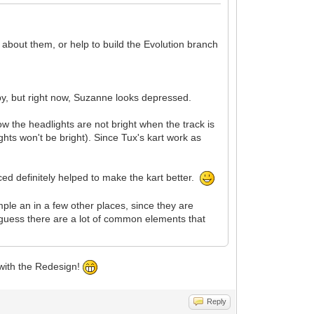
 about them, or help to build the Evolution branch
py, but right now, Suzanne looks depressed.
ow the headlights are not bright when the track is
lights won't be bright). Since Tux's kart work as
ced definitely helped to make the kart better.
ple an in a few other places, since they are
guess there are a lot of common elements that
 with the Redesign!
Reply