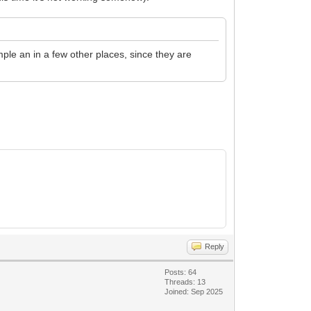
ple an in a few other places, since they are
Reply
Posts: 64
Threads: 13
Joined: Sep 2025