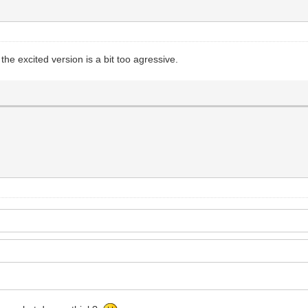
 the excited version is a bit too agressive.