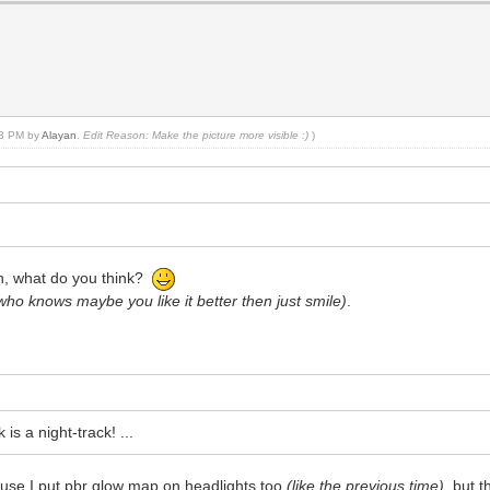
:53 PM by
Alayan
.
Edit Reason: Make the picture more visible :)
)
on, what do you think?
who knows maybe you like it better then just smile)
.
is a night-track! ...
ecause I put pbr glow map on headlights too
(like the previous time)
, but 