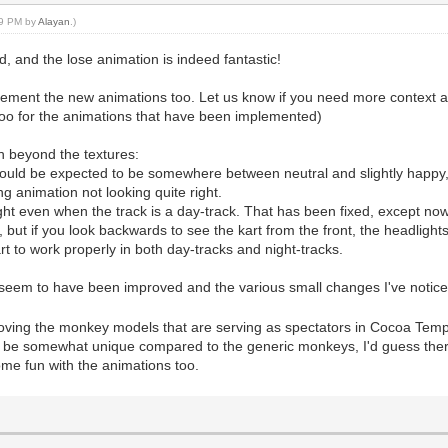
:29 PM by
Alayan
.)
od, and the lose animation is indeed fantastic!
plement the new animations too. Let us know if you need more context a
e too for the animations that have been implemented)
gh beyond the textures:
 would be expected to be somewhere between neutral and slightly happy
ng animation not looking quite right.
right even when the track is a day-track. That has been fixed, except now
ive, but if you look backwards to see the kart from the front, the headligh
rt to work properly in both day-tracks and night-tracks.
ly seem to have been improved and the various small changes I've notice
roving the monkey models that are serving as spectators in Cocoa Templ
d be somewhat unique compared to the generic monkeys, I'd guess ther
me fun with the animations too.