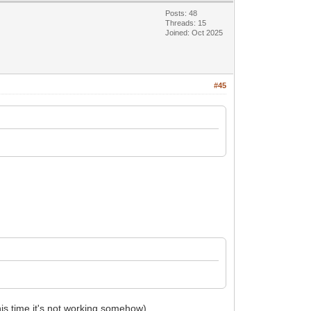
Posts: 48
Threads: 15
Joined: Oct 2025
#45
this time it's not working somehow).