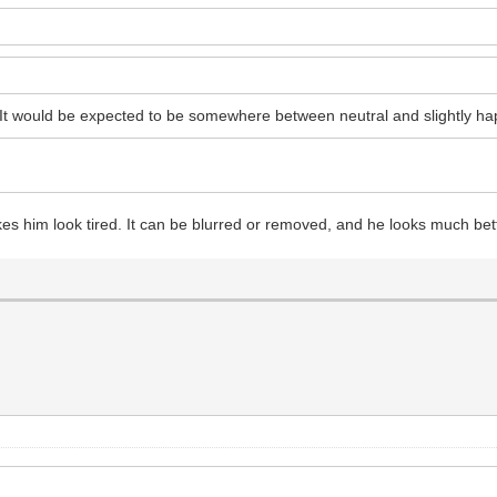
 It would be expected to be somewhere between neutral and slightly ha
akes him look tired. It can be blurred or removed, and he looks much bet