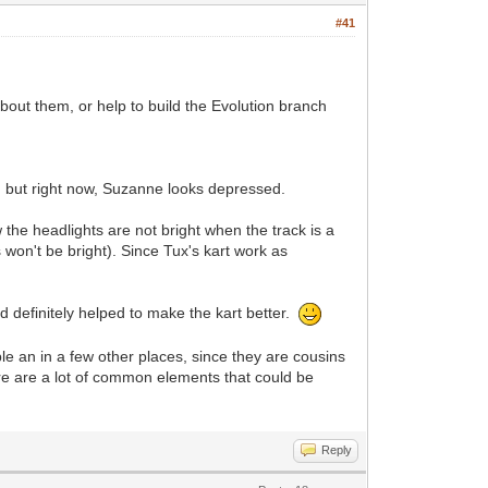
#41
bout them, or help to build the Evolution branch
, but right now, Suzanne looks depressed.
 the headlights are not bright when the track is a
ts won't be bright). Since Tux's kart work as
d definitely helped to make the kart better.
e an in a few other places, since they are cousins
e are a lot of common elements that could be
Reply