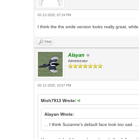
02-12-2025, 07:24 PM
I think the the smile version looks really great, while
Find
Alayan
Administrator
02-12-2025, 10:57 PM
Mish7913 Wrote:
Alayan Wrote:
... I think Suzanne's default face look too sad. ...