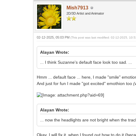
Mish7913
2D/3D Artist and Animator
02-12-2025, 05:03 PM
(This post was last modified: 02-12-2025, 10
Alayan Wrote:
... I think Suzanne's default face look too sad. ...
Hmm ... default face ... here, I made "smile" emoti
And just for fun I made "got excited" emothion too
(
Alayan Wrote:
... now the headlights are not bright when the track 
Okay, I will fix it, when I found out how to do it (b