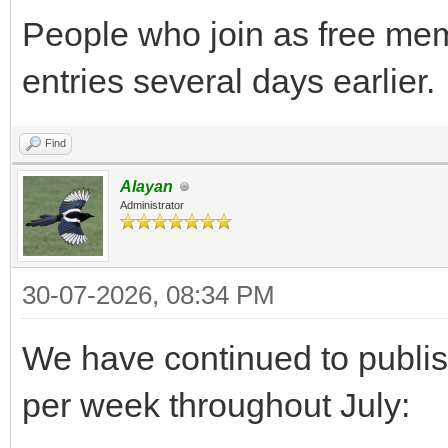
People who join as free me
entries several days earlier.
Find
Alayan
Administrator
30-07-2026, 08:34 PM
We have continued to publi
per week throughout July: