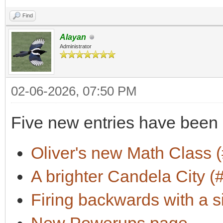
Find
Alayan
Administrator
02-06-2026, 07:50 PM
Five new entries have been
Oliver's new Math Class (
A brighter Candela City (
Firing backwards with a s