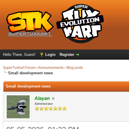
Hello There, Guest!
Login
Register
SuperTuxKart Forum
›
Announcements
›
Blog posts
Small development news
Small development news
Alayan
Administrator