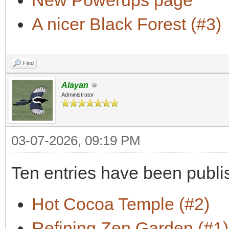
New Powerups page
A nicer Black Forest (#3)
Find
Alayan
Administrator
03-07-2026, 09:19 PM
Ten entries have been publi
Hot Cocoa Temple (#2)
Refining Zen Garden (#1)