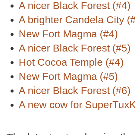
A nicer Black Forest (#4)
A brighter Candela City (
New Fort Magma (#4)
A nicer Black Forest (#5)
Hot Cocoa Temple (#4)
New Fort Magma (#5)
A nicer Black Forest (#6)
A new cow for SuperTuxKa