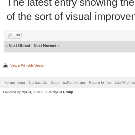
The latest entry showing th
of the sort of visual improv
Find
«
Next Oldest
|
Next Newest
»
View a Printable Version
Forum Team
Contact Us
SuperTuxKart Forum
Return to Top
Lite (Archiv
Powered By
MyBB
, © 2002-2026
MyBB Group
.