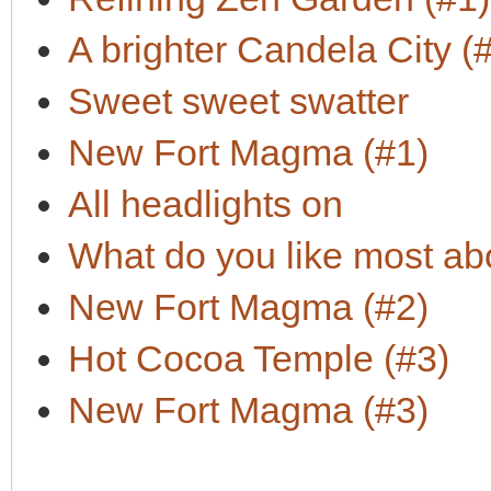
A brighter Candela City (
Sweet sweet swatter
New Fort Magma (#1)
All headlights on
What do you like most a
New Fort Magma (#2)
Hot Cocoa Temple (#3)
New Fort Magma (#3)