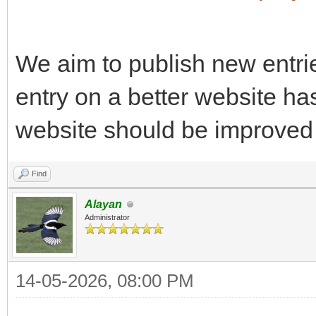
We aim to publish new entri
entry on a better website ha
website should be improved 
Find
Alayan
Administrator
14-05-2026, 08:00 PM