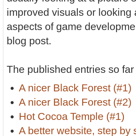
improved visuals or looking
aspects of game development
blog post.
The published entries so far
A nicer Black Forest (#1)
A nicer Black Forest (#2)
Hot Cocoa Temple (#1)
A better website, step by 