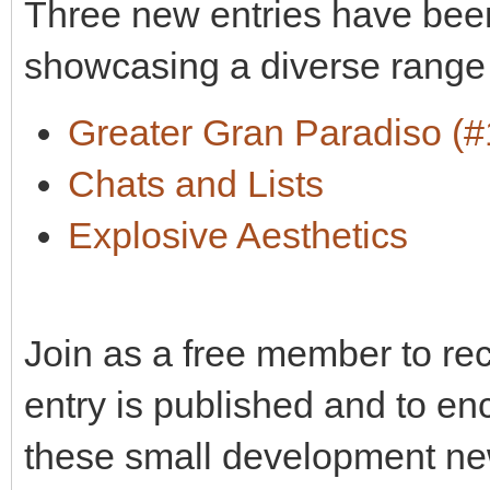
Three new entries have been
showcasing a diverse range
Greater Gran Paradiso (#
Chats and Lists
Explosive Aesthetics
Join as a free member to re
entry is published and to en
these small development ne