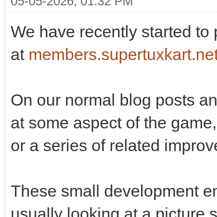
05-05-2026, 01:32 PM
We have recently started to
at
members.supertuxkart.ne
On our normal blog posts and
at some aspect of the game, 
or a series of related impro
These small development en
usually looking at a picture