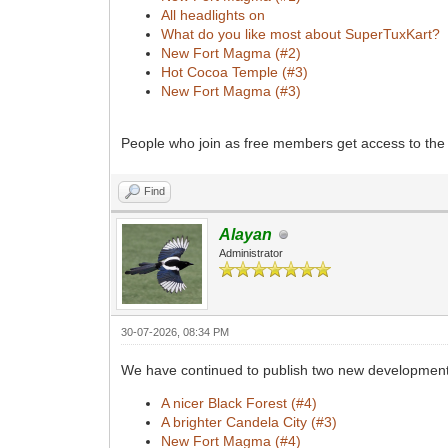
All headlights on
What do you like most about SuperTuxKart?
New Fort Magma (#2)
Hot Cocoa Temple (#3)
New Fort Magma (#3)
People who join as free members get access to the 
Find
Alayan
Administrator
30-07-2026, 08:34 PM
We have continued to publish two new development 
A nicer Black Forest (#4)
A brighter Candela City (#3)
New Fort Magma (#4)