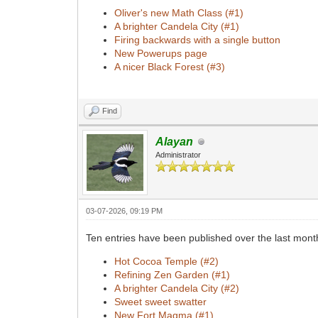
Oliver's new Math Class (#1)
A brighter Candela City (#1)
Firing backwards with a single button
New Powerups page
A nicer Black Forest (#3)
Find
Alayan
Administrator
03-07-2026, 09:19 PM
Ten entries have been published over the last mont
Hot Cocoa Temple (#2)
Refining Zen Garden (#1)
A brighter Candela City (#2)
Sweet sweet swatter
New Fort Magma (#1)