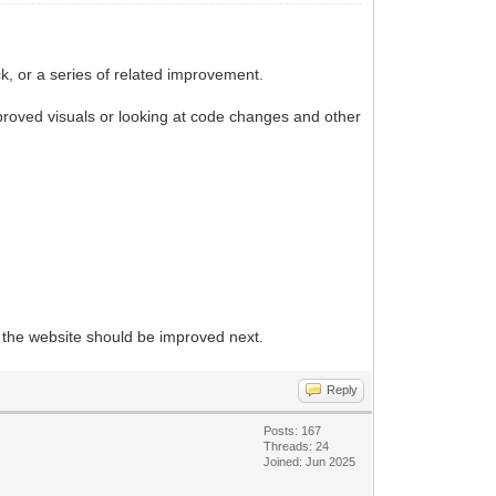
k, or a series of related improvement.
proved visuals or looking at code changes and other
f the website should be improved next.
Reply
Posts: 167
Threads: 24
Joined: Jun 2025