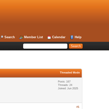
Search
Member List
Calendar
Help
Threaded Mode
Posts: 167
Threads: 24
Joined: Jun 2025
#1