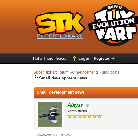
Hello There, Guest!
Login
Register
SuperTuxKart Forum
›
Announcements
›
Blog posts
Small development news
Small development news
Alayan
Administrator
05-05-2026, 01:32 PM