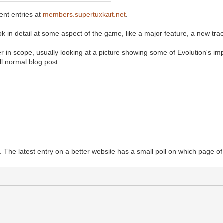
ent entries at
members.supertuxkart.net
.
k in detail at some aspect of the game, like a major feature, a new trac
in scope, usually looking at a picture showing some of Evolution's im
l normal blog post.
 The latest entry on a better website has a small poll on which page o