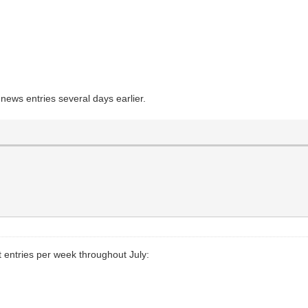
news entries several days earlier.
entries per week throughout July: