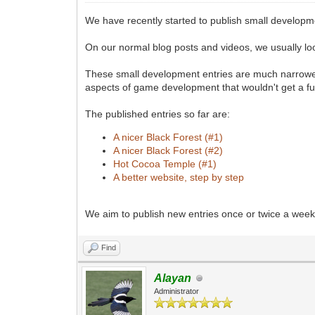
We have recently started to publish small developm
On our normal blog posts and videos, we usually loo
These small development entries are much narrower 
aspects of game development that wouldn't get a ful
The published entries so far are:
A nicer Black Forest (#1)
A nicer Black Forest (#2)
Hot Cocoa Temple (#1)
A better website, step by step
We aim to publish new entries once or twice a week.
Find
Alayan
Administrator