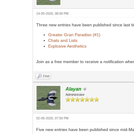
14-05-2026, 08:00 PM
Three new entries have been published since last 
Greater Gran Paradiso (#1)
Chats and Lists
Explosive Aesthetics
Join as a free member to receive a notification wh
Find
Alayan
Administrator
02-06-2026, 07:50 PM
Five new entries have been published since mid-M