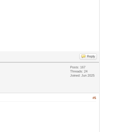
Reply
Posts: 167
Threads: 24
Joined: Jun 2025
#5