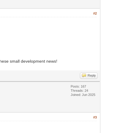
#2
 these small development news!
Reply
Posts: 167
Threads: 24
Joined: Jun 2025
#3