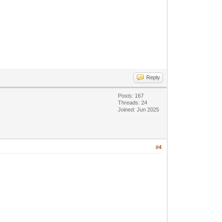
Reply
Posts: 167
Threads: 24
Joined: Jun 2025
#4