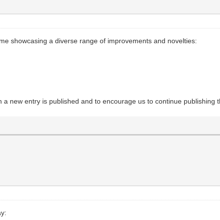
time showcasing a diverse range of improvements and novelties:
en a new entry is published and to encourage us to continue publishing
ay: