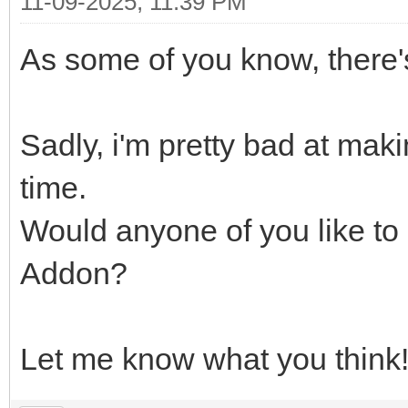
11-09-2025, 11:39 PM
As some of you know, there'
Sadly, i'm pretty bad at mak
time.
Would anyone of you like to
Addon?
Let me know what you think