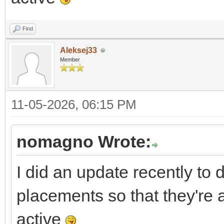
Find
Aleksej33
Member
11-05-2026, 06:15 PM
nomagno Wrote:
I did an update recently to 
placements so that they're 
active