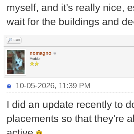
myself, and it's really nice, 
wait for the buildings and de
Find
nomagno
Modder
10-05-2026, 11:39 PM
I did an update recently to d
placements so that they're 
active