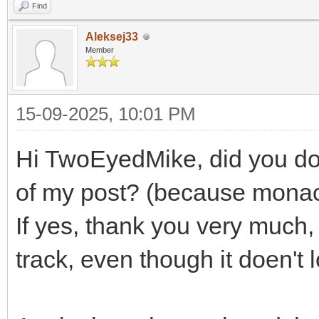
Find
Aleksej33
Member
15-09-2025, 10:01 PM
Hi TwoEyedMike, did you do 
of my post? (because mona
If yes, thank you very much, an
track, even though it doen't 