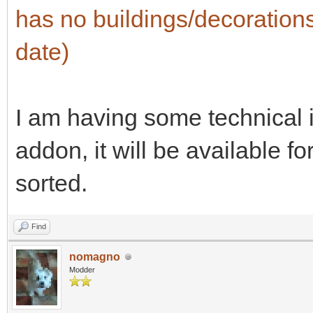
has no buildings/decorations 
date)
I am having some technical i
addon, it will be available f
sorted.
Find
nomagno
Modder