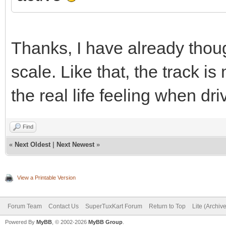
Thanks, I have already thou
scale. Like that, the track 
the real life feeling when dri
Find
«
Next Oldest
|
Next Newest
»
View a Printable Version
Forum Team
Contact Us
SuperTuxKart Forum
Return to Top
Lite (Archiv
Powered By
MyBB
, © 2002-2026
MyBB Group
.