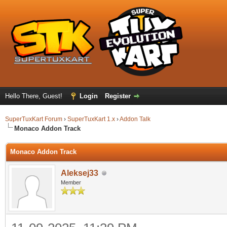
Hello There, Guest!
Login
Register
SuperTuxKart Forum
›
SuperTuxKart 1.x
›
Addon Talk
Monaco Addon Track
Monaco Addon Track
Aleksej33
Member