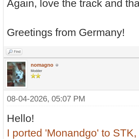
Again, love the track and th
Greetings from Germany!
Find
nomagno
Modder
08-04-2026, 05:07 PM
Hello!
I ported 'Monandgo' to STK