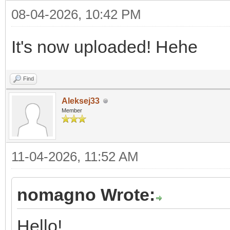
08-04-2026, 10:42 PM
It's now uploaded! Hehe
Find
Aleksej33
Member
11-04-2026, 11:52 AM
nomagno Wrote:
Hello!