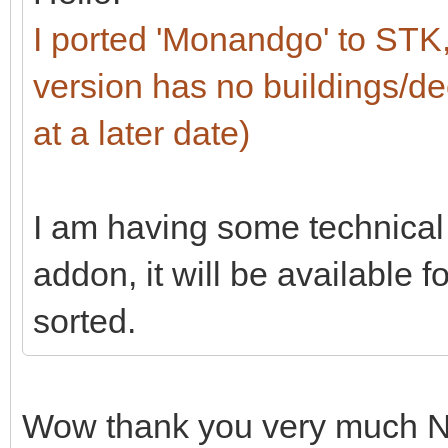
I ported 'Monandgo' to ST
version has no buildings/dec
at a later date)
I am having some technical 
addon, it will be available 
sorted.
Wow thank you very much No