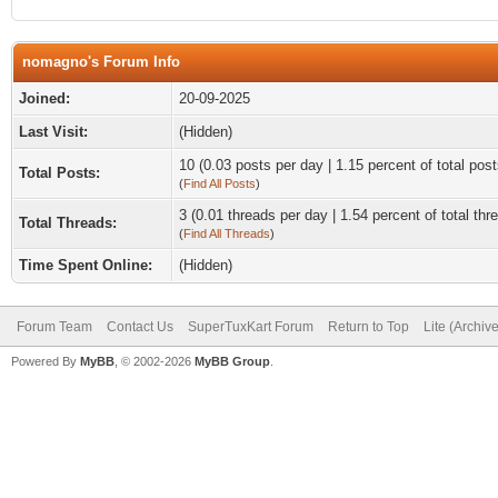
nomagno's Forum Info
Joined:
20-09-2025
Last Visit:
(Hidden)
10 (0.03 posts per day | 1.15 percent of total post
Total Posts:
(
Find All Posts
)
3 (0.01 threads per day | 1.54 percent of total thr
Total Threads:
(
Find All Threads
)
Time Spent Online:
(Hidden)
Forum Team
Contact Us
SuperTuxKart Forum
Return to Top
Lite (Archiv
Powered By
MyBB
, © 2002-2026
MyBB Group
.