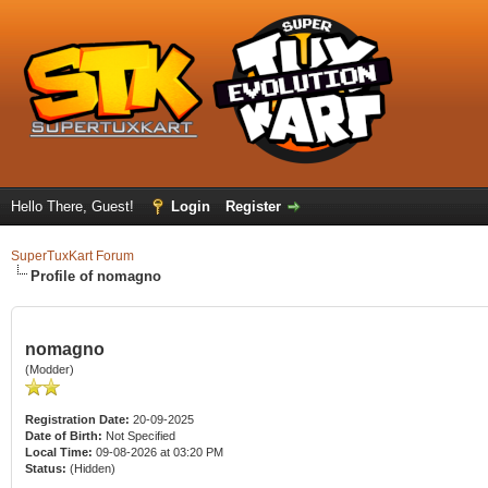
Hello There, Guest!
Login
Register
SuperTuxKart Forum
Profile of nomagno
nomagno
(Modder)
Registration Date:
20-09-2025
Date of Birth:
Not Specified
Local Time:
09-08-2026 at 03:20 PM
Status:
(Hidden)