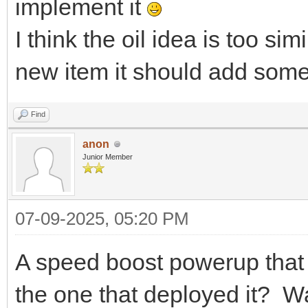
implement it
I think the oil idea is too si
new item it should add some
Find
anon
Junior Member
07-09-2025, 05:20 PM
A speed boost powerup that 
the one that deployed it? Wa