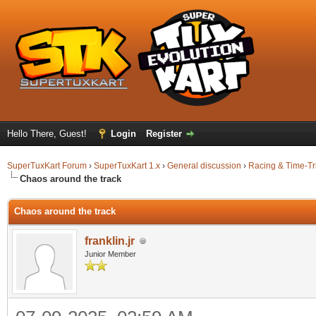
Hello There, Guest!
Login
Register
SuperTuxKart Forum
›
SuperTuxKart 1.x
›
General discussion
›
Racing & Time-Tr
Chaos around the track
Chaos around the track
franklin.jr
Junior Member