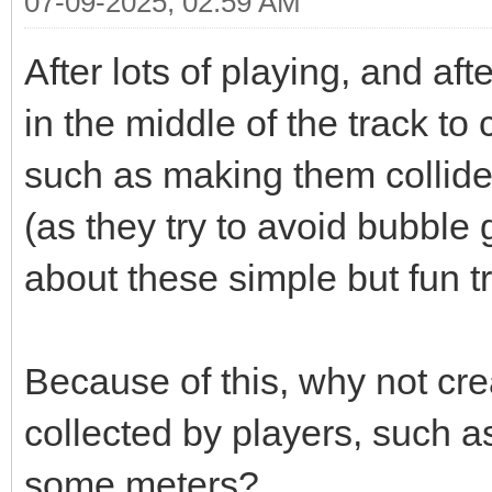
07-09-2025, 02:59 AM
After lots of playing, and af
in the middle of the track to 
such as making them collide w
(as they try to avoid bubble 
about these simple but fun tr
Because of this, why not crea
collected by players, such as
some meters?