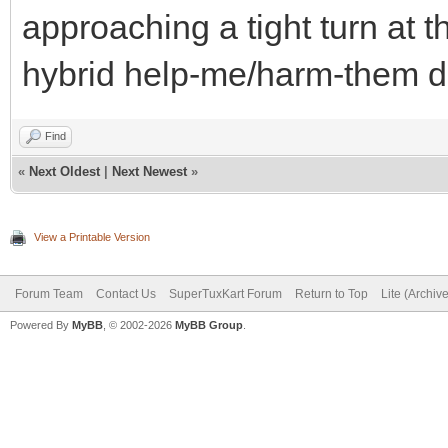
approaching a tight turn at th
hybrid help-me/harm-them d
Find
«
Next Oldest
|
Next Newest
»
View a Printable Version
Forum Team
Contact Us
SuperTuxKart Forum
Return to Top
Lite (Archiv
Powered By
MyBB
, © 2002-2026
MyBB Group
.