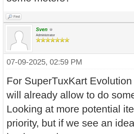
Find
Sven
Administrator
07-09-2025, 02:59 PM
For SuperTuxKart Evolution 
will already allow to do som
Looking at more potential ite
priority, but if we see an id