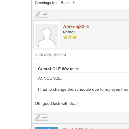
Greetings from Brazil :3
Find
Aleksej33
Member
19-06-2026, 05:40 PM
GustaLOLE Wrote:
ANNOUNCE:
I had to change the schedule due to my eyes tre
Oh, good luck with that!
Find