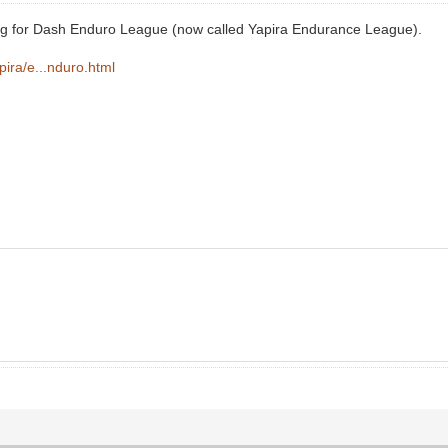
ning for Dash Enduro League (now called Yapira Endurance League).
apira/e...nduro.html