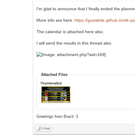
I'm glad to announce that I finally ended the plan
More info are here:
https://gustalole.github.io/stk-y
The calendar is attached here also.
I will send the results in this thread also.
Attached Files
Thumbnail(s)
Greetings from Brazil :3
Find