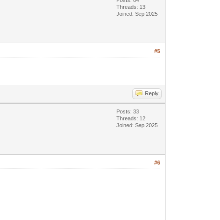
Posts: 64
Threads: 13
Joined: Sep 2025
#5
Reply
Posts: 33
Threads: 12
Joined: Sep 2025
#6