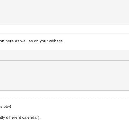
on here as well as on your website.
is btw)
htly different calendar).