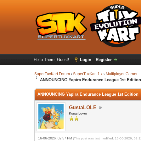
Hello There, Guest!
Login
Register
SuperTuxKart Forum
›
SuperTuxKart 1.x
›
Multiplayer Corner
ANNOUNCING Yapira Endurance League 1st Editio
ANNOUNCING Yapira Endurance League 1st Edition
GustaLOLE
Konqi Lover
16-06-2026, 02:57 PM
(This post was last modified: 16-06-2026, 03