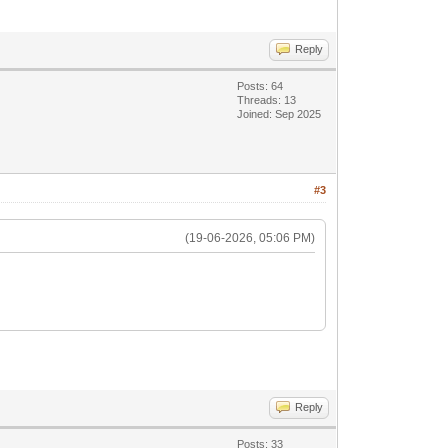
Reply
Posts: 64
Threads: 13
Joined: Sep 2025
#3
(19-06-2026, 05:06 PM)
Reply
Posts: 33