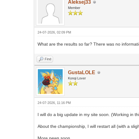
Aleksej33
Member
24-07-2026, 02:09 PM
What are the results so far? There was no informati
Find
GustaLOLE
Konqi Lover
24-07-2026, 11:16 PM
I will do a big update in my site soon. (Working in th
About the championship, I will restart all (with a slig
More news soon.