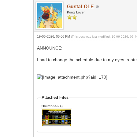
GustaLOLE
Konqi Lover
19-06-2026, 05:06 PM
(This post was last modified: 19-06-2026, 07
ANNOUNCE:
I had to change the schedule due to my eyes treatme
Attached Files
Thumbnail(s)