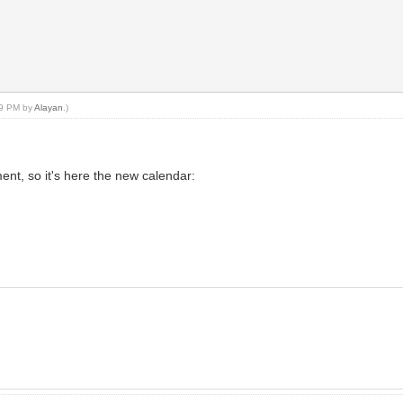
:49 PM by
Alayan
.)
nt, so it's here the new calendar: