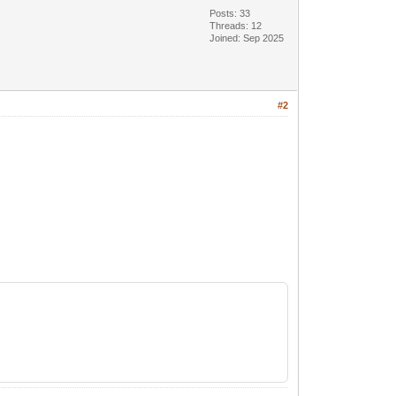
Posts: 33
Threads: 12
Joined: Sep 2025
#2