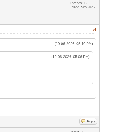
Threads: 12
Joined: Sep 2025
#4
(19-06-2026, 05:40 PM)
(19-06-2026, 05:06 PM)
Reply