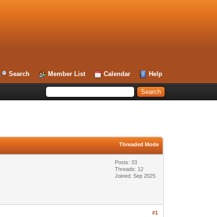
Search
Member List
Calendar
Help
Threaded Mode
Posts: 33
Threads: 12
Joined: Sep 2025
#1