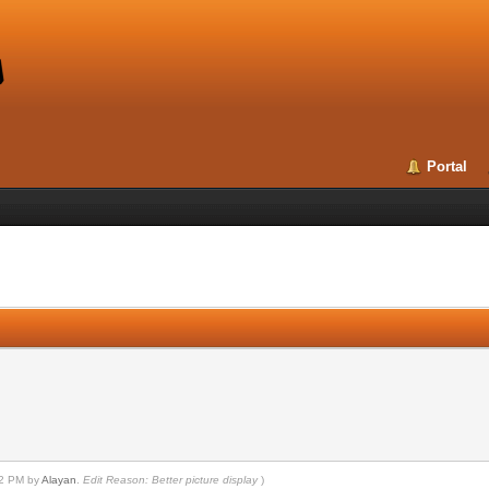
Portal
n
:12 PM by
Alayan
.
Edit Reason: Better picture display
)