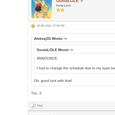
GustaLOLE
Konqi Lover
19-06-2026, 07:58 PM
Aleksej33 Wrote:
GustaLOLE Wrote:
ANNOUNCE:
I had to change the schedule due to my eyes tr
Oh, good luck with that!
Thx :3
Find