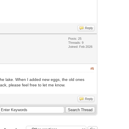
Reply
Posts: 25
Threads: 9
Joined: Feb 2026
#5
n the lake. When I added new eggs, the old ones
ack, please feel free to let me know.
Reply