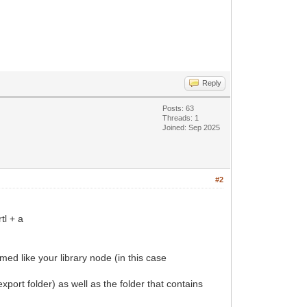
Reply
Posts: 63
Threads: 1
Joined: Sep 2025
#2
tl + a
amed like your library node (in this case
port folder) as well as the folder that contains