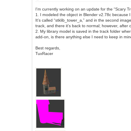
I'm currently working on an update for the “Scary Tr
1. I modeled the object in Blender v2.78c because I 
It’s called “stklib_tower_a,” and in the second image
track, and there it’s back to normal; however, after 
2. My library model is saved in the track folder where 
add-on, is there anything else I need to keep in min
Best regards,
TuxRacer