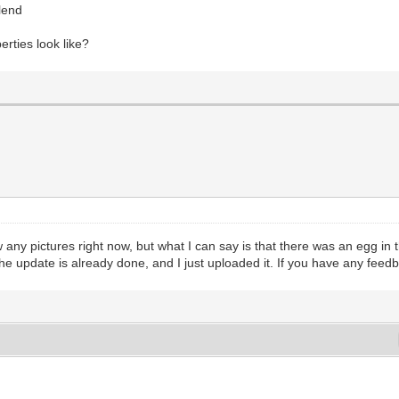
blend
rties look like?
ow any pictures right now, but what I can say is that there was an egg i
e update is already done, and I just uploaded it. If you have any feedb