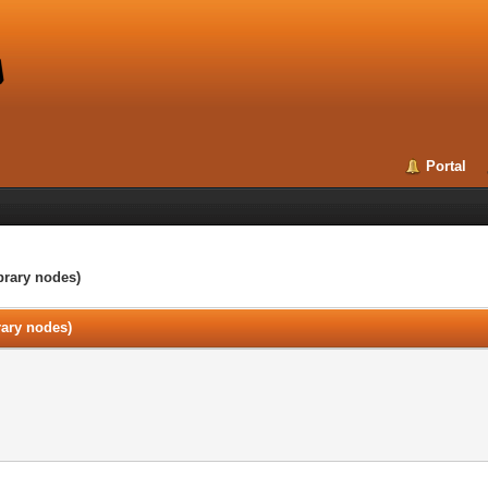
Portal
ibrary nodes)
brary nodes)