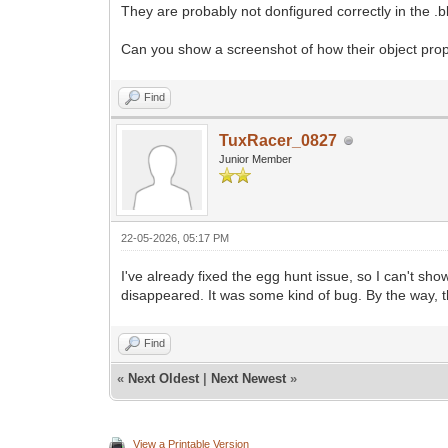
They are probably not donfigured correctly in the .
Can you show a screenshot of how their object prope
Find
TuxRacer_0827
Junior Member
22-05-2026, 05:17 PM
I've already fixed the egg hunt issue, so I can't sh
disappeared. It was some kind of bug. By the way, th
Find
«
Next Oldest
|
Next Newest
»
View a Printable Version