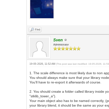
Find
Sven
Administrator
19-05-2026, 11:52 AM
(This post was last modified: 19-05-2026, 11:
1. The scale difference is most likely due to non ap
You should always make sure that your library node h
You'll have to re-export it afterwards of course.
2. You should create a folder called library inside y
"stklib_tower_a").
Your main object also has to be named correctly, (pu
your library blend, it should be the same as your exp