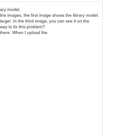
rary model.
 the images, the first image shows the library model.
arger. In the third image, you can see it on the
 way to fix this problem?
in there. When I upload the