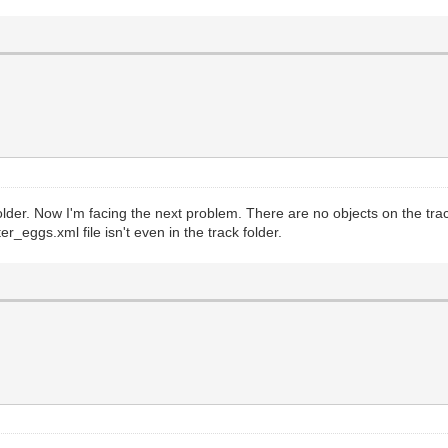
folder. Now I'm facing the next problem. There are no objects on the tr
er_eggs.xml file isn't even in the track folder.