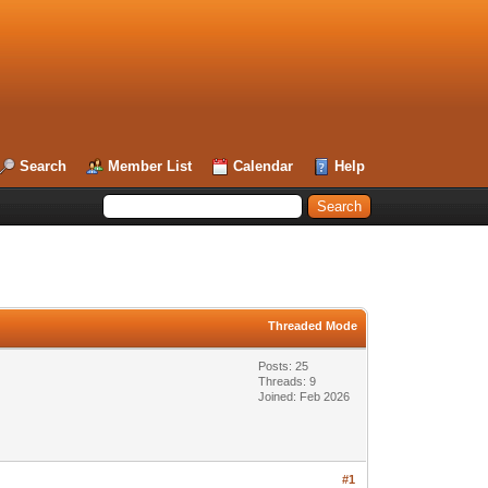
Search
Member List
Calendar
Help
Threaded Mode
Posts: 25
Threads: 9
Joined: Feb 2026
#1