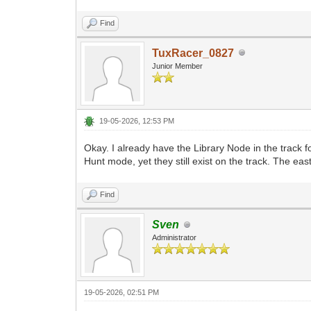
Find
TuxRacer_0827
Junior Member
19-05-2026, 12:53 PM
Okay. I already have the Library Node in the track 
Hunt mode, yet they still exist on the track. The east
Find
Sven
Administrator
19-05-2026, 02:51 PM