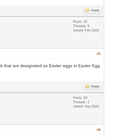
Reply
Posts: 25
Threads: 9
Joined: Feb 2026
#3
ack that are designated as Easter eggs in Easter Egg
Reply
Posts: 63
Threads: 1
Joined: Sep 2025
#4