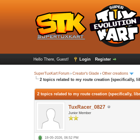
Hello There, Guest!
Login
Register
SuperTuxKart Forum
›
Creator's Glade
›
Other creations
2 topics related to my route creation (specifically, l
2 topics related to my route creation (specifically, li
TuxRacer_0827
Junior Member
18-05-2026, 06:52 PM