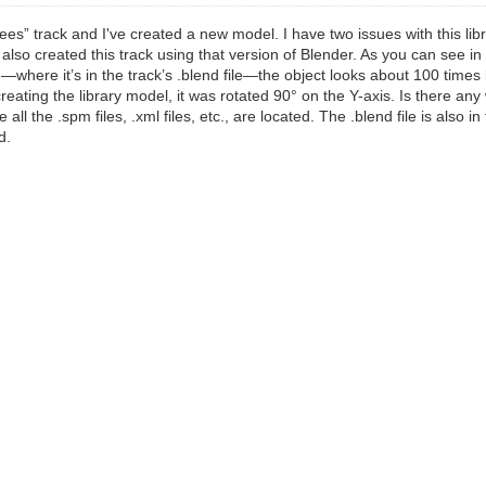
ees” track and I've created a new model. I have two issues with this lib
also created this track using that version of Blender. As you can see in
—where it’s in the track’s .blend file—the object looks about 100 times l
creating the library model, it was rotated 90° on the Y-axis. Is there any
all the .spm files, .xml files, etc., are located. The .blend file is also 
d.