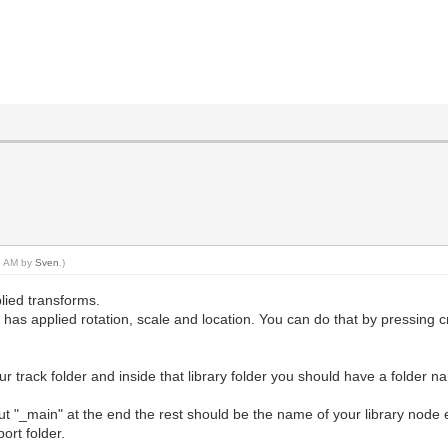
53 AM by
Sven
.)
plied transforms.
as applied rotation, scale and location. You can do that by pressing cr
our track folder and inside that library folder you should have a folder n
t "_main" at the end the rest should be the name of your library node ex
ort folder.