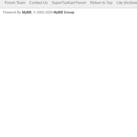
Forum Team
Contact Us
SuperTuxKart Forum
Return to Top
Lite (Archiv
Powered By
MyBB
, © 2002-2026
MyBB Group
.