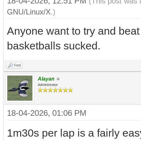
18-04-2026, 12:51 PM
(This post was 
GNU/Linux/X
.)
Anyone want to try and beat
basketballs sucked.
Find
Alayan
Administrator
18-04-2026, 01:06 PM
1m30s per lap is a fairly ea