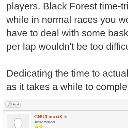
players. Black Forest time-t
while in normal races you wo
have to deal with some bas
per lap wouldn't be too difficu
Dedicating the time to actua
as it takes a while to comple
Find
GNU/Linux/X
Junior Member