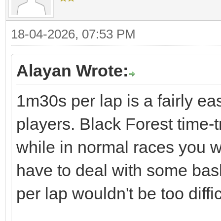
18-04-2026, 07:53 PM
Alayan Wrote:
1m30s per lap is a fairly ea
players. Black Forest time-
while in normal races you w
have to deal with some bas
per lap wouldn't be too diffic