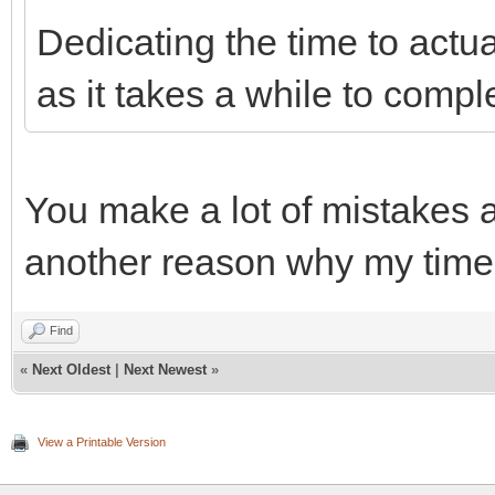
Dedicating the time to actu
as it takes a while to compl
You make a lot of mistakes a
another reason why my time 
Find
«
Next Oldest
|
Next Newest
»
View a Printable Version