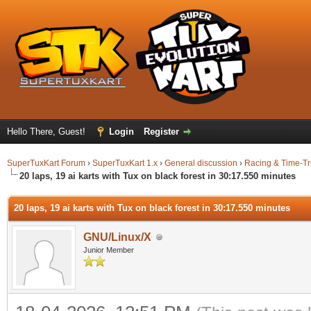
Hello There, Guest!
Login
Register
SuperTuxKart Forum
›
SuperTuxKart 1.x
›
General discussion
›
Racing & Time-Tr
20 laps, 19 ai karts with Tux on black forest in 30:17.550 minutes
20 laps, 19 ai karts with Tux on black forest in 30:17.550 minutes
GNU/Linux/X
Junior Member