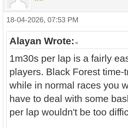
18-04-2026, 07:53 PM
Alayan Wrote:
1m30s per lap is a fairly ea
players. Black Forest time-
while in normal races you w
have to deal with some bas
per lap wouldn't be too diffic