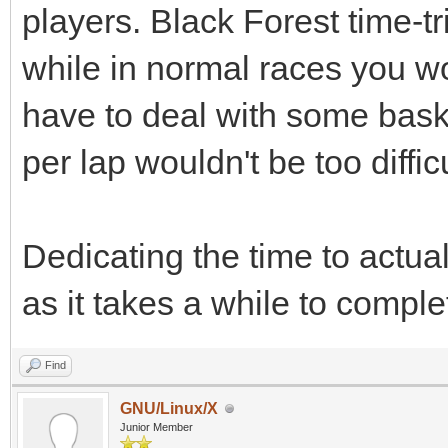
players. Black Forest time-t
while in normal races you wo
have to deal with some bas
per lap wouldn't be too difficu
Dedicating the time to actua
as it takes a while to comple
Find
GNU/Linux/X
Junior Member