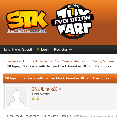
Hello There, Guest!
Login
Register
SuperTuxKart Forum
›
SuperTuxKart 1.x
›
General discussion
›
Racing & Time-Tr
20 laps, 19 ai karts with Tux on black forest in 30:17.550 minutes
20 laps, 19 ai karts with Tux on black forest in 30:17.550 minutes
GNU/Linux/X
Junior Member