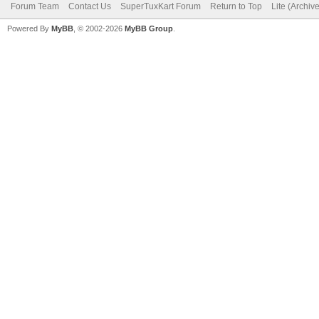
Forum Team
Contact Us
SuperTuxKart Forum
Return to Top
Lite (Archiv
Powered By
MyBB
, © 2002-2026
MyBB Group
.