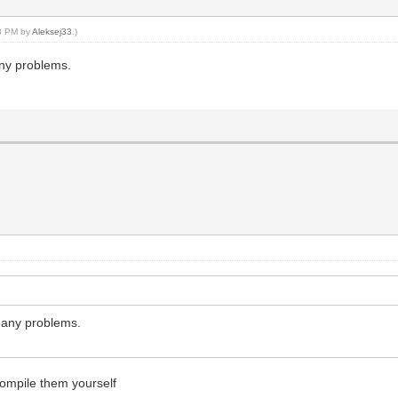
48 PM by
Aleksej33
.)
any problems.
t any problems.
compile them yourself