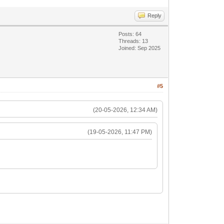
Reply
Posts: 64
Threads: 13
Joined: Sep 2025
#5
(20-05-2026, 12:34 AM)
(19-05-2026, 11:47 PM)