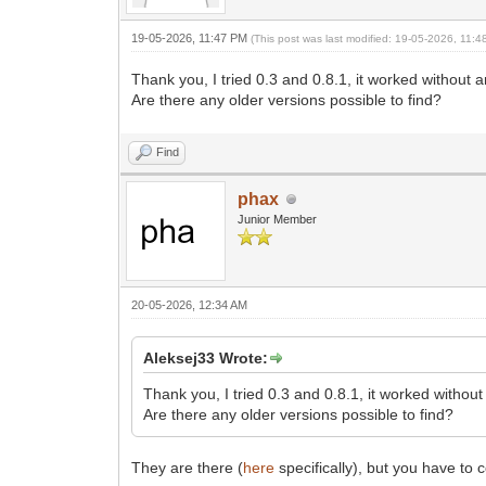
19-05-2026, 11:47 PM
(This post was last modified: 19-05-2026, 11:
Thank you, I tried 0.3 and 0.8.1, it worked without 
Are there any older versions possible to find?
Find
phax
Junior Member
20-05-2026, 12:34 AM
Aleksej33 Wrote:
Thank you, I tried 0.3 and 0.8.1, it worked withou
Are there any older versions possible to find?
They are there (
here
specifically), but you have to 