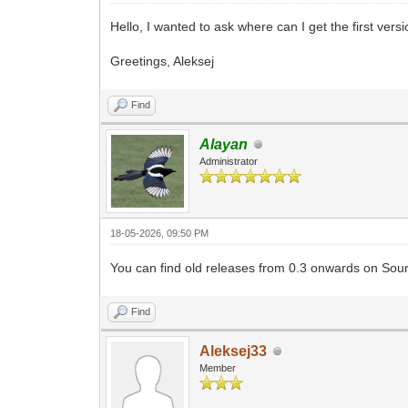
Hello, I wanted to ask where can I get the first ver
Greetings, Aleksej
Find
Alayan
Administrator
18-05-2026, 09:50 PM
You can find old releases from 0.3 onwards on So
Find
Aleksej33
Member