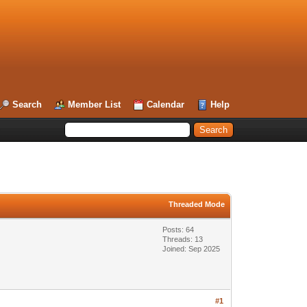
Search
Member List
Calendar
Help
Threaded Mode
Posts: 64
Threads: 13
Joined: Sep 2025
#1