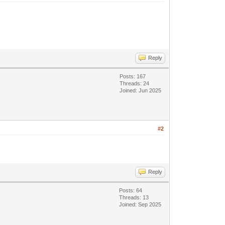
Reply
Posts: 167
Threads: 24
Joined: Jun 2025
#2
Reply
Posts: 64
Threads: 13
Joined: Sep 2025