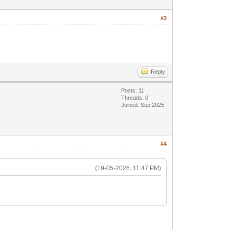
#3
Reply
Posts: 11
Threads: 0
Joined: Sep 2025
#4
(19-05-2026, 11:47 PM)