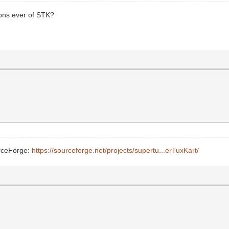
sions ever of STK?
urceForge:
https://sourceforge.net/projects/supertu...erTuxKart/