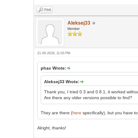
Find
Aleksej33
Member
21-05-2026, 11:03 PM
phax Wrote:
Aleksej33 Wrote:
Thank you, I tried 0.3 and 0.8.1, it worked with
Are there any older versions possible to find?
They are there (
here
specifically), but you have t
Alright, thanks!