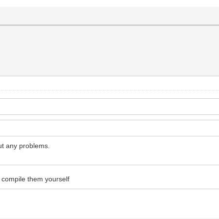
out any problems.
o compile them yourself