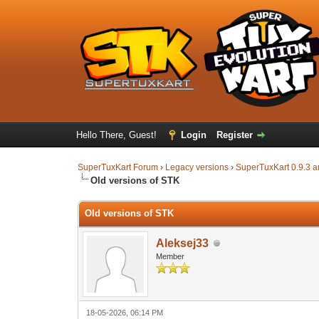
Hello There, Guest!
Login
Register
SuperTuxKart Forum
›
Legacy versions
›
SuperTuxKart 0.9.3 a
Old versions of STK
Old versions of STK
Aleksej33
Member
18-05-2026, 06:14 PM