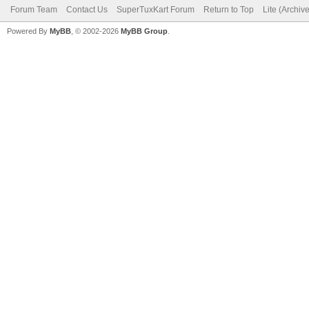
Forum Team
Contact Us
SuperTuxKart Forum
Return to Top
Lite (Archiv
Powered By
MyBB
, © 2002-2026
MyBB Group
.