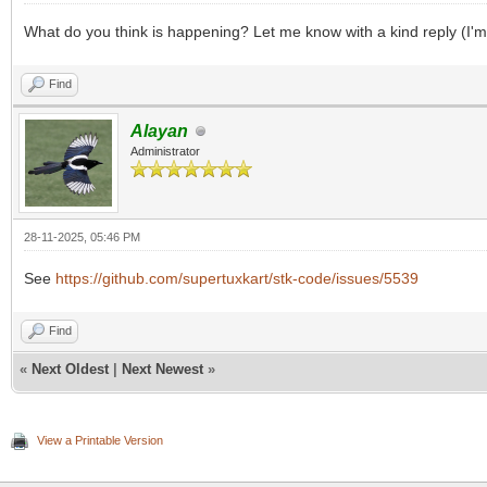
What do you think is happening? Let me know with a kind reply (I'm
Find
Alayan
Administrator
28-11-2025, 05:46 PM
See
https://github.com/supertuxkart/stk-code/issues/5539
Find
«
Next Oldest
|
Next Newest
»
View a Printable Version