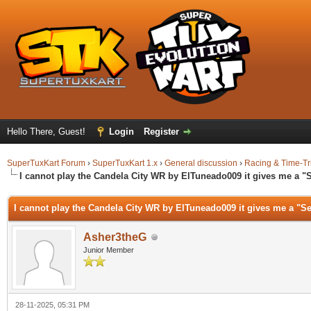
Hello There, Guest!
Login
Register
SuperTuxKart Forum
›
SuperTuxKart 1.x
›
General discussion
›
Racing & Time-Tr
I cannot play the Candela City WR by ElTuneado009 it gives me a "
I cannot play the Candela City WR by ElTuneado009 it gives me a "Se
Asher3theG
Junior Member
28-11-2025, 05:31 PM