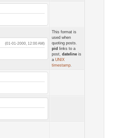
This format is
used when
quoting posts.
(01-01-2000, 12:00 AM)
pid
links to a
post,
dateline
is
a
UNIX
timestamp
.