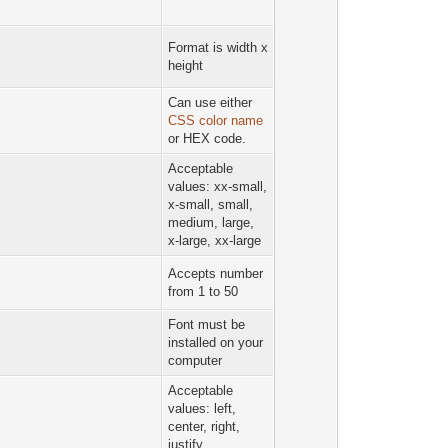
Format is width x
height
Can use either
CSS color name
or HEX code.
Acceptable
values: xx-small,
x-small, small,
medium, large,
x-large, xx-large
Accepts number
from 1 to 50
Font must be
installed on your
computer
Acceptable
values: left,
center, right,
justify