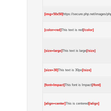
[img=50x50]
https://secure.php.net/images/php
[color=red]
This text is red
[/color]
[size=large]
This text is large
[/size]
[size=30]
This text is 30px
[/size]
[font=Impact]
This font is Impact
[/font]
[align=center]
This is centered
[/align]