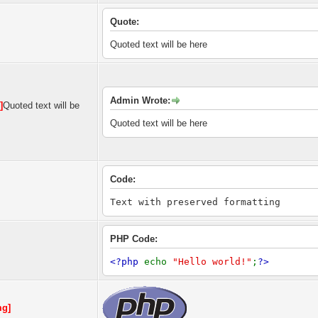
Quote:
Quoted text will be here
Admin Wrote:
]
Quoted text will be
Quoted text will be here
Code:
Text with preserved formatting
PHP Code:
<?php
echo
"Hello world!"
;
?>
mg]