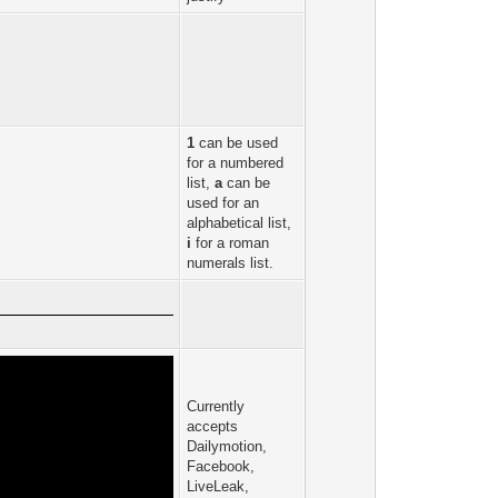
1
can be used
for a numbered
list,
a
can be
used for an
alphabetical list,
i
for a roman
numerals list.
Currently
accepts
Dailymotion,
Facebook,
LiveLeak,