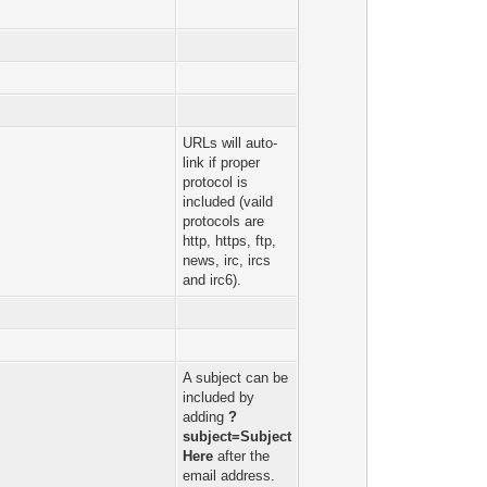
URLs will auto-
link if proper
protocol is
included (vaild
protocols are
http, https, ftp,
news, irc, ircs
and irc6).
A subject can be
included by
adding
?
subject=Subject
Here
after the
email address.