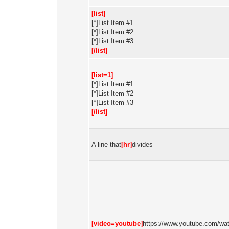
[list]
[*]List Item #1
[*]List Item #2
[*]List Item #3
[/list]
[list=1]
[*]List Item #1
[*]List Item #2
[*]List Item #3
[/list]
A line that
[hr]
divides
[video=youtube]
https://www.youtube.com/wa