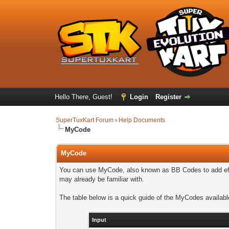
Hello There, Guest!
Login
Register
SuperTuxKart Forum
›
Help Documents
MyCode
MyCode
You can use MyCode, also known as BB Codes to add effe
may already be familiar with.
The table below is a quick guide of the MyCodes availabl
Input