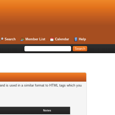
Search
Member List
Calendar
Help
nd is used in a similar format to HTML tags which you
Notes