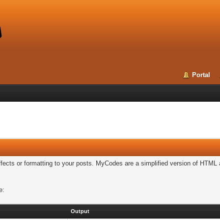
Portal
cts or formatting to your posts. MyCodes are a simplified version of HTML a
e:
Output