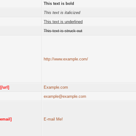
This text is bold
This text is italicized
This text is underlined
This text is struck out
http://www.example.com/
m
[/url]
Example.com
example@example.com
/email]
E-mail Me!