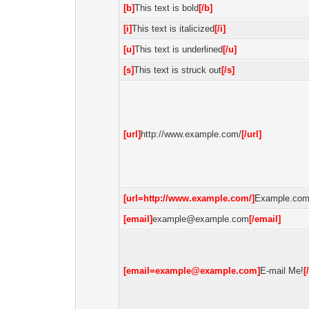
[b]
This text is bold
[/b]
[i]
This text is italicized
[/i]
[u]
This text is underlined
[/u]
[s]
This text is struck out
[/s]
[url]
http://www.example.com/
[/url]
[url=http://www.example.com/]
Example.co
[email]
example@example.com
[/email]
[email=example@example.com]
E-mail Me!
[