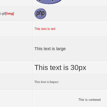
.gif
[/img]
This text is red
This text is large
This text is 30px
This font is Impact
This is centered