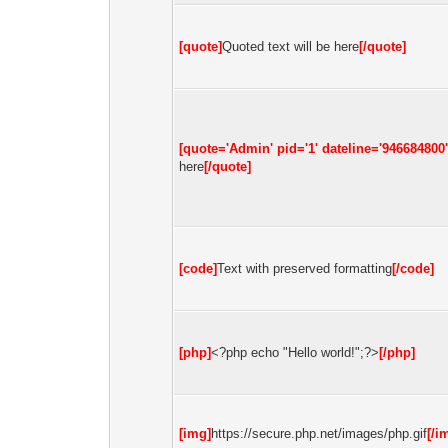
[quote]
Quoted text will be here
[/quote]
[quote='Admin' pid='1' dateline='946684800'
here
[/quote]
[code]
Text with preserved formatting
[/code]
[php]
<?php echo "Hello world!";?>
[/php]
[img]
https://secure.php.net/images/php.gif
[/i