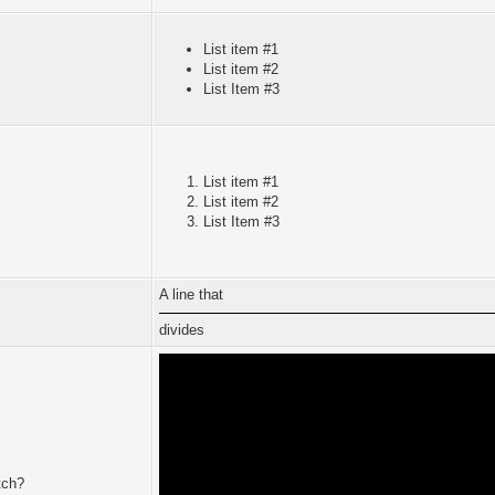
List item #1
List item #2
List Item #3
List item #1
List item #2
List Item #3
A line that
divides
tch?