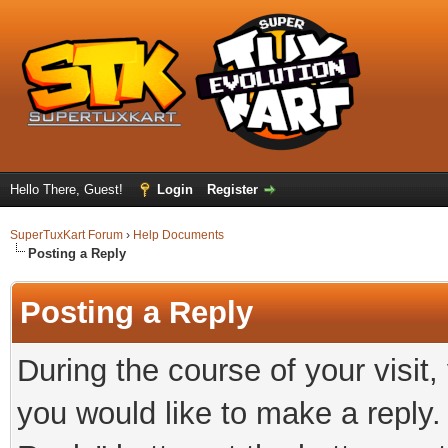
Hello There, Guest!
Login
Register
SuperTuxKart Forum
›
Help Documents
Posting a Reply
Posting a Reply
During the course of your visit
you would like to make a reply.