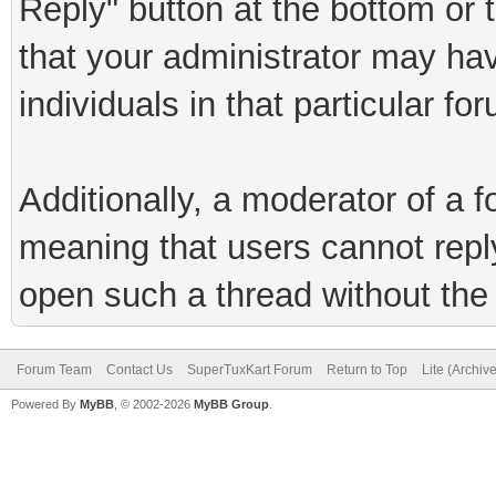
Reply" button at the bottom or 
that your administrator may hav
individuals in that particular fo
Additionally, a moderator of a
meaning that users cannot reply 
open such a thread without the 
Forum Team
Contact Us
SuperTuxKart Forum
Return to Top
Lite (Archiv
Powered By
MyBB
, © 2002-2026
MyBB Group
.