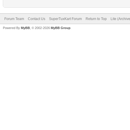
Forum Team
Contact Us
SuperTuxKart Forum
Return to Top
Lite (Archiv
Powered By
MyBB
, © 2002-2026
MyBB Group
.