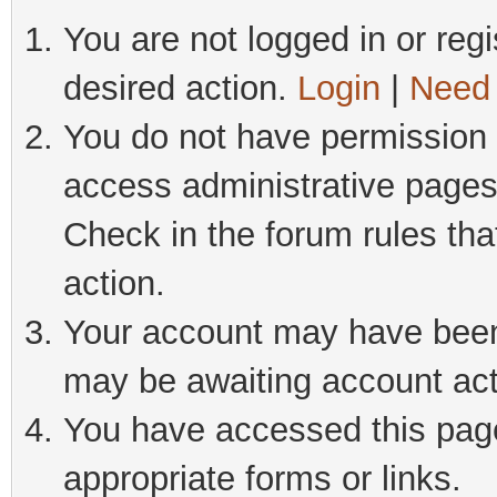
You are not logged in or regi
desired action.
Login
|
Need 
You do not have permission t
access administrative pages
Check in the forum rules tha
action.
Your account may have been 
may be awaiting account act
You have accessed this page 
appropriate forms or links.