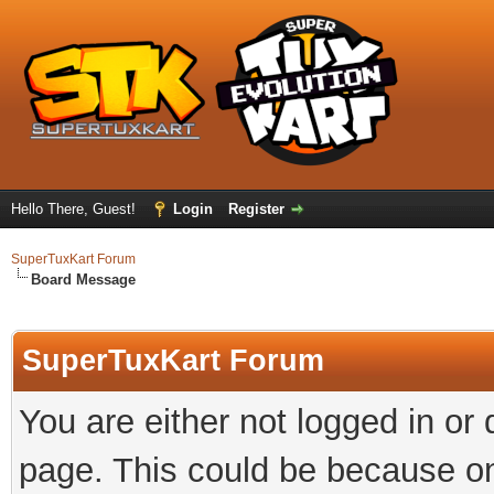
Hello There, Guest!
Login
Register
SuperTuxKart Forum
Board Message
SuperTuxKart Forum
You are either not logged in or
page. This could be because on