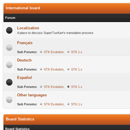
International board
Forum
Localization
A place to discuss SuperTuxKart's translation process
Français
Sub Forums:
STK Evolution
,
STK 1.x
Deutsch
Sub Forums:
STK Evolution
,
STK 1.x
Español
Sub Forums:
STK Evolution
,
STK 1.x
Other languages
Sub Forums:
STK Evolution
,
STK 1.x
Board Statistics
Board Statistics