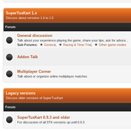
SuperTuxKart 1.x
Discuss about versions 1.0 to 1.5
Forum
General discussion
Talk about your experience playing the game, share your tips, ask for advice...
Sub Forums:
General
,
Racing & Time-Trial
,
Other game modes
Addon Talk
Multiplayer Corner
Talk about or organize online multiplayer matches
Legacy versions
Discuss older versions of SuperTuxKart
Forum
SuperTuxKart 0.9.3 and older
For discussion of all STK versions up until 0.9.3