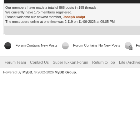
Our members have made a total of 868 posts in 195 threads.
We currently have 175 members registered.
Please welcome our newest member,
Joseph amipt
The most users online at one time was 2,119 on 11-06-2026 at 09:05 PM
Forum Contains New Posts
Forum Contains No New Posts
Fo
Forum Team
Contact Us
SuperTuxKart Forum
Return to Top
Lite (Archiv
Powered By
MyBB
, © 2002-2026
MyBB Group
.