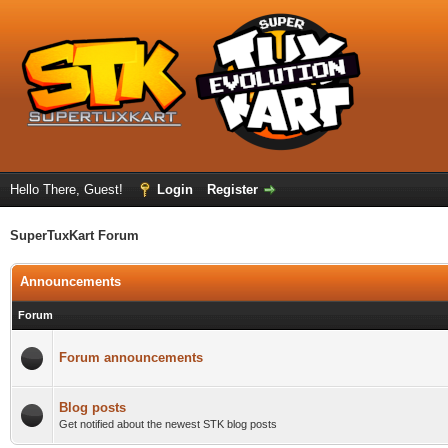
Hello There, Guest!
Login
Register
SuperTuxKart Forum
Announcements
Forum
Forum announcements
Blog posts
Get notified about the newest STK blog posts