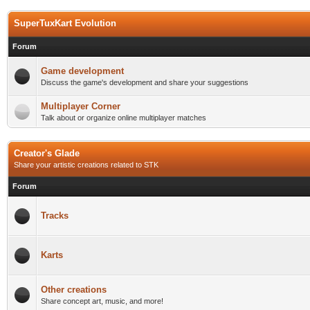
SuperTuxKart Evolution
Forum
Game development
Discuss the game's development and share your suggestions
Multiplayer Corner
Talk about or organize online multiplayer matches
Creator's Glade
Share your artistic creations related to STK
Forum
Tracks
Karts
Other creations
Share concept art, music, and more!