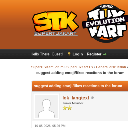
Hello There, Guest!
Login
Register
SuperTuxKart Forum
›
SuperTuxKart 1.x
›
General discussion
suggest adding emoji/likes reactions to the forum
suggest adding emoji/likes reactions to the forum
lok_langtext
Junior Member
10-05-2026, 05:26 PM