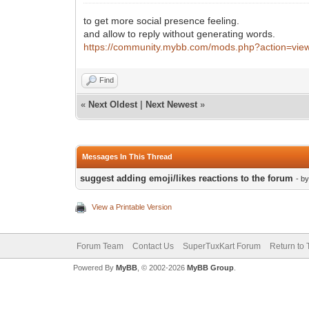
to get more social presence feeling.
and allow to reply without generating words.
https://community.mybb.com/mods.php?action=vie
Find
«
Next Oldest
|
Next Newest
»
Messages In This Thread
suggest adding emoji/likes reactions to the forum
- b
View a Printable Version
Forum Team
Contact Us
SuperTuxKart Forum
Return to 
Powered By
MyBB
, © 2002-2026
MyBB Group
.