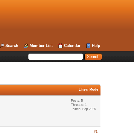
Search
Member List
Calendar
Help
Linear Mode
Posts: 5
Threads: 1
Joined: Sep 2025
#1