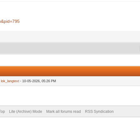
w&pid=795
y
lok_langtext
- 10-05-2026, 05:26 PM
Top
Lite (Archive) Mode
Mark all forums read
RSS Syndication