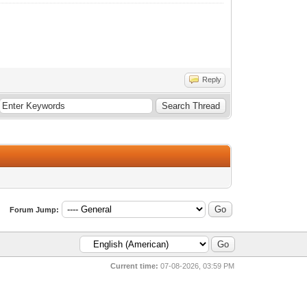
Reply
Forum Jump:
Current time:
07-08-2026, 03:59 PM