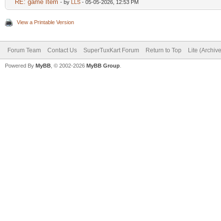
RE: game Item
- by
LLS
- 05-05-2026, 12:53 PM
View a Printable Version
Forum Team
Contact Us
SuperTuxKart Forum
Return to Top
Lite (Archiv
Powered By
MyBB
, © 2002-2026
MyBB Group
.