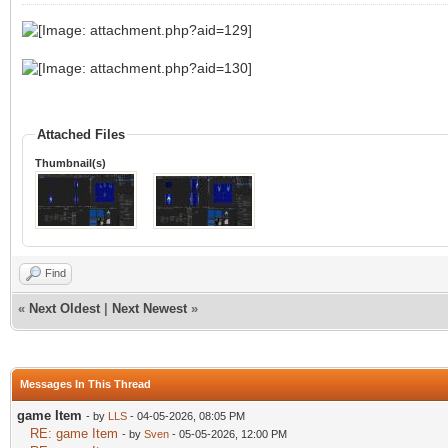
Attached Files
Thumbnail(s)
Find
«
Next Oldest
|
Next Newest
»
Messages In This Thread
game Item
- by
LLS
- 04-05-2026, 08:05 PM
RE: game Item
- by
Sven
- 05-05-2026, 12:00 PM