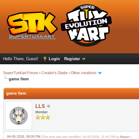
Hello There, Guest!
Login
Register
SuperTuxKart Forum
›
Creator's Glade
›
Other creations
game Item
game Item
LLS
Member
04-05-2026, 08:05 PM
(This post was last modified: 04-05-2026, 11:40 PM by
Alayan
.)