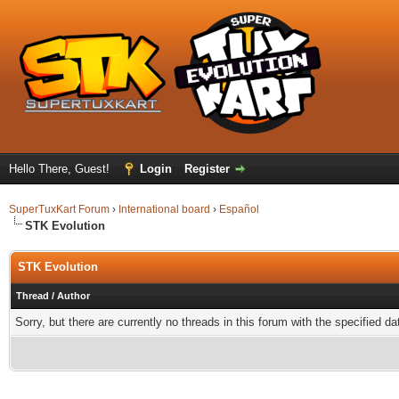
Hello There, Guest!
Login
Register
SuperTuxKart Forum
›
International board
›
Español
STK Evolution
STK Evolution
Thread
/
Author
Sorry, but there are currently no threads in this forum with the specified da