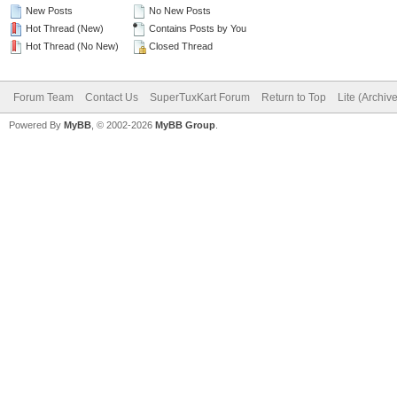
New Posts
No New Posts
Hot Thread (New)
Contains Posts by You
Hot Thread (No New)
Closed Thread
Forum Team
Contact Us
SuperTuxKart Forum
Return to Top
Lite (Archiv
Powered By
MyBB
, © 2002-2026
MyBB Group
.