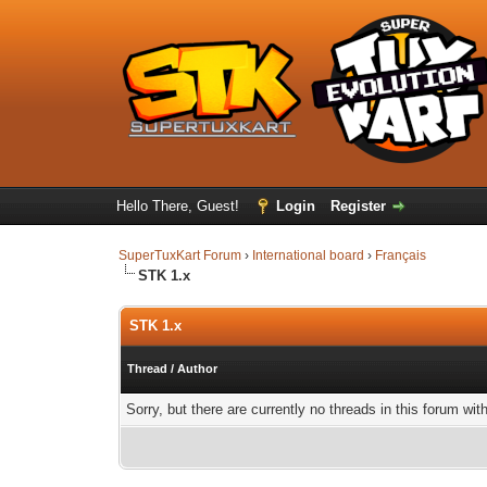
Hello There, Guest!
Login
Register
SuperTuxKart Forum
›
International board
›
Français
STK 1.x
STK 1.x
Thread
/
Author
Sorry, but there are currently no threads in this forum wit