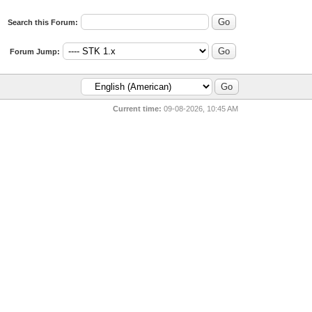
Search this Forum:
Forum Jump:
Current time:
09-08-2026, 10:45 AM