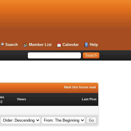
Search
Member List
Calendar
Help
Mark this forum read
ies
Views
Last Post
c
]