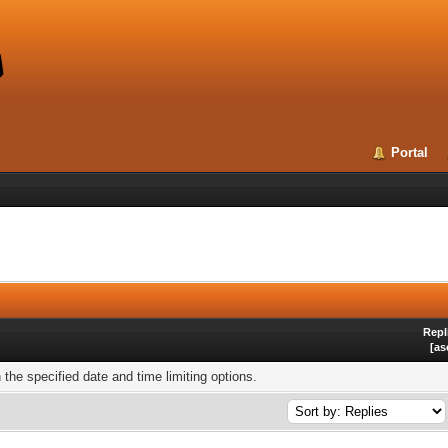
Portal
Repl
[
as
h the specified date and time limiting options.