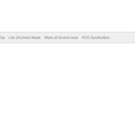
Top
Lite (Archive) Mode
Mark all forums read
RSS Syndication