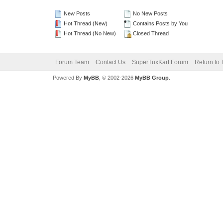
New Posts
No New Posts
Hot Thread (New)
Contains Posts by You
Hot Thread (No New)
Closed Thread
Forum Team
Contact Us
SuperTuxKart Forum
Return to 
Powered By
MyBB
, © 2002-2026
MyBB Group
.